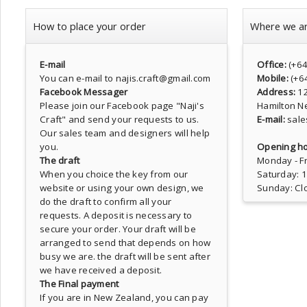
How to place your order
Where we a
E-mail
Office:
(+6
You can e-mail to najis.craft@gmail.com
Mobile:
(+6
Facebook Messager
Address:
1
Please join our Facebook page
"Naji's
Hamilton N
Craft"
and send your requests to us.
E-mail:
sale
Our sales team and designers will help
you.
Opening ho
The draft
Monday - Fr
When you choice the key from our
Saturday: 
website or using your own design, we
Sunday: Cl
do the draft to confirm all your
requests. A deposit is necessary to
secure your order. Your draft will be
arranged to send that depends on how
busy we are. the draft will be sent after
we have received a deposit.
The Final payment
If you are in New Zealand, you can pay