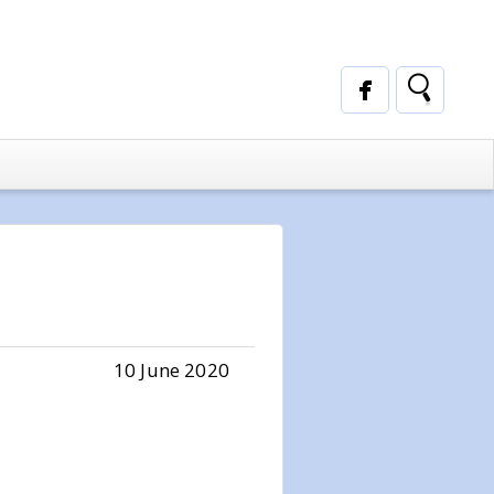
10 June 2020