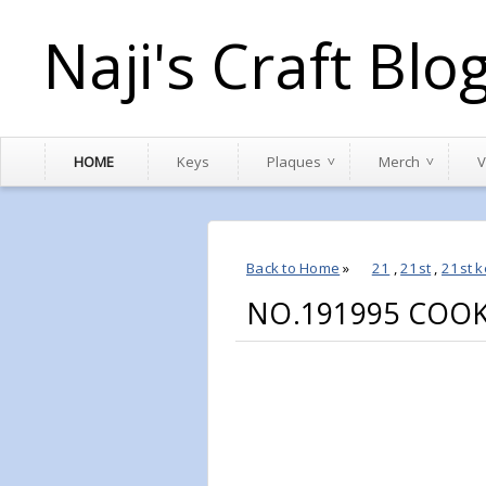
Naji's Craft Blo
HOME
Keys
Plaques
Merch
V
Back to Home
»
21
,
21st
,
21st k
NO.191995 COOK 