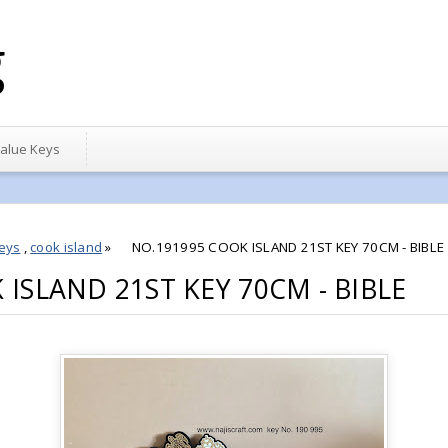
g
alue Keys
eys
,
cook island
»
NO.191995 COOK ISLAND 21ST KEY 70CM - BIBLE
ISLAND 21ST KEY 70CM - BIBLE