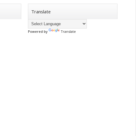
Translate
Powered by
Translate