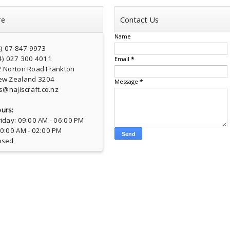
re
Contact Us
Name
4) 07 847 9973
4) 027 300 4011
Email
*
2 Norton Road Frankton
ew Zealand 3204
Message
*
s@najiscraft.co.nz
urs:
iday: 09:00 AM - 06:00 PM
10:00 AM - 02:00 PM
osed