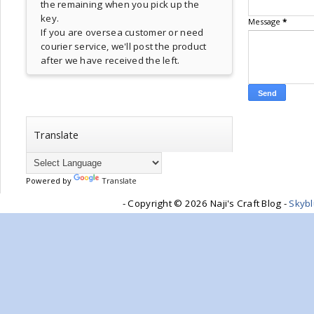
the remaining when you pick up the
key.
Message
*
If you are oversea customer or need
courier service, we'll post the product
after we have received the left.
Translate
Powered by
Translate
- Copyright ©
2026 Naji's Craft Blog -
Skyb