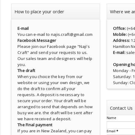
How to place your order
Where we a
E-mail
Office:
(+6
You can e-mail to najis.craft@gmail.com
Mobile:
(+6
Facebook Messager
Address:
1
Please join our Facebook page
"Naji's
Hamilton N
Craft"
and send your requests to us.
E-mail:
sale
Our sales team and designers will help
you.
Opening ho
The draft
Monday - Fr
When you choice the key from our
Saturday: 
website or using your own design, we
Sunday: Cl
do the draft to confirm all your
requests. A deposit is necessary to
secure your order. Your draft will be
arranged to send that depends on how
Contact Us
busy we are. the draft will be sent after
Name
we have received a deposit.
The Final payment
If you are in New Zealand, you can pay
Email
*