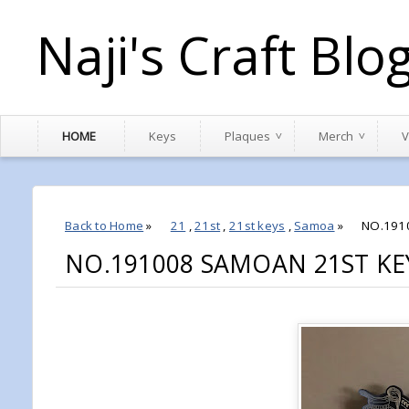
Naji's Craft Blo
HOME
Keys
Plaques
Merch
V
Back to Home
»
21
,
21st
,
21st keys
,
Samoa
»
NO.191
NO.191008 SAMOAN 21ST KEY