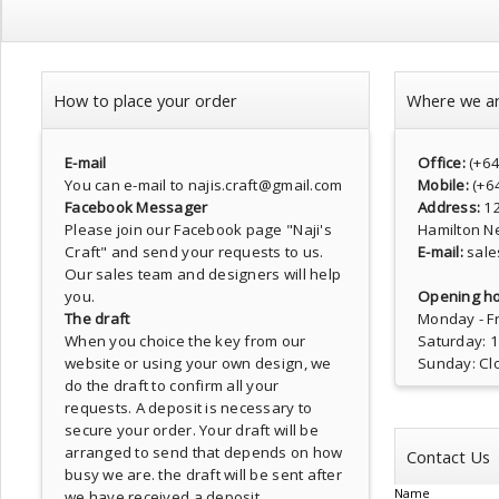
How to place your order
Where we a
E-mail
Office:
(+6
You can e-mail to najis.craft@gmail.com
Mobile:
(+6
Facebook Messager
Address:
1
Please join our Facebook page
"Naji's
Hamilton N
Craft"
and send your requests to us.
E-mail:
sale
Our sales team and designers will help
you.
Opening ho
The draft
Monday - Fr
When you choice the key from our
Saturday: 
website or using your own design, we
Sunday: Cl
do the draft to confirm all your
requests. A deposit is necessary to
secure your order. Your draft will be
arranged to send that depends on how
Contact Us
busy we are. the draft will be sent after
Name
we have received a deposit.