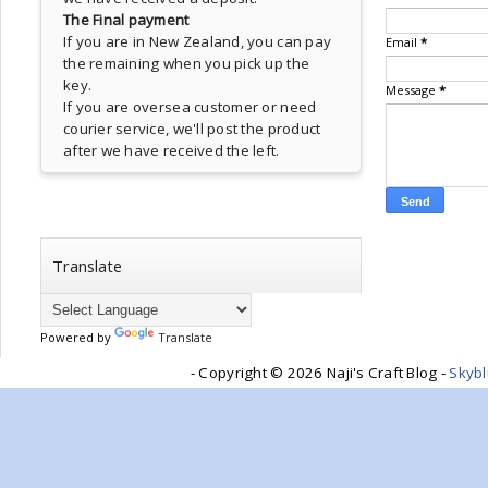
The Final payment
If you are in New Zealand, you can pay
Email
*
the remaining when you pick up the
key.
Message
*
If you are oversea customer or need
courier service, we'll post the product
after we have received the left.
Translate
Powered by
Translate
- Copyright ©
2026 Naji's Craft Blog -
Skyb