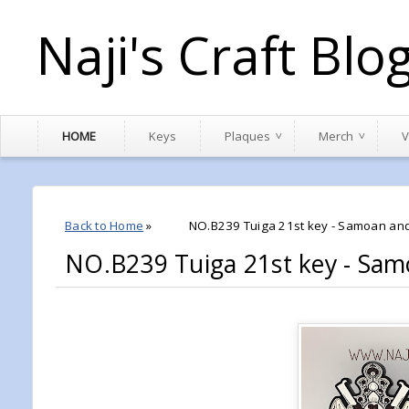
Naji's Craft Blo
HOME
Keys
Plaques
Merch
V
Back to Home
»
NO.B239 Tuiga 21st key - Samoan and
NO.B239 Tuiga 21st key - Sam