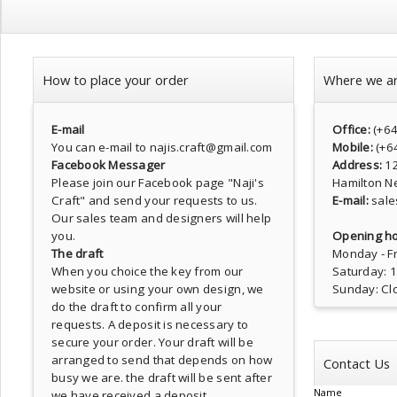
How to place your order
Where we a
E-mail
Office:
(+6
You can e-mail to najis.craft@gmail.com
Mobile:
(+6
Facebook Messager
Address:
1
Please join our Facebook page
"Naji's
Hamilton N
Craft"
and send your requests to us.
E-mail:
sale
Our sales team and designers will help
you.
Opening ho
The draft
Monday - Fr
When you choice the key from our
Saturday: 
website or using your own design, we
Sunday: Cl
do the draft to confirm all your
requests. A deposit is necessary to
secure your order. Your draft will be
arranged to send that depends on how
Contact Us
busy we are. the draft will be sent after
Name
we have received a deposit.