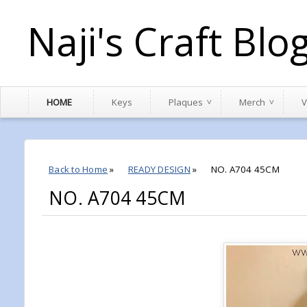
Naji's Craft Blo
HOME
Keys
Plaques
Merch
V
Back to Home
»
READY DESIGN
»
NO. A704 45CM
NO. A704 45CM