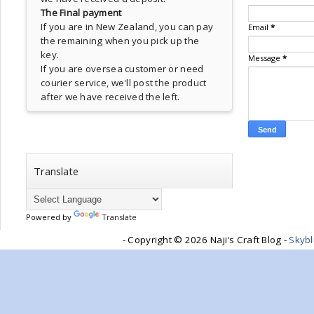
The Final payment
If you are in New Zealand, you can pay
Email
*
the remaining when you pick up the
key.
Message
*
If you are oversea customer or need
courier service, we'll post the product
after we have received the left.
Translate
Powered by
Translate
- Copyright ©
2026 Naji's Craft Blog -
Skyb