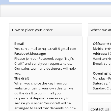
How to place your order
Where we a
E-mail
Office:
(+6
You can e-mail to najis.craft@gmail.com
Mobile:
(+6
Facebook Messager
Address:
1
Please join our Facebook page
"Naji's
Hamilton N
Craft"
and send your requests to us.
E-mail:
sale
Our sales team and designers will help
you.
Opening ho
The draft
Monday - Fr
When you choice the key from our
Saturday: 
website or using your own design, we
Sunday: Cl
do the draft to confirm all your
requests. A deposit is necessary to
secure your order. Your draft will be
arranged to send that depends on how
Contact Us