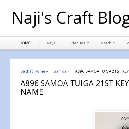
Naji's Craft Blo
HOME
Keys
Plaques
Merch
V
Back to Home
»
Samoa
»
A896 SAMOA TUIGA 21ST KEY 
A896 SAMOA TUIGA 21ST KEY
NAME