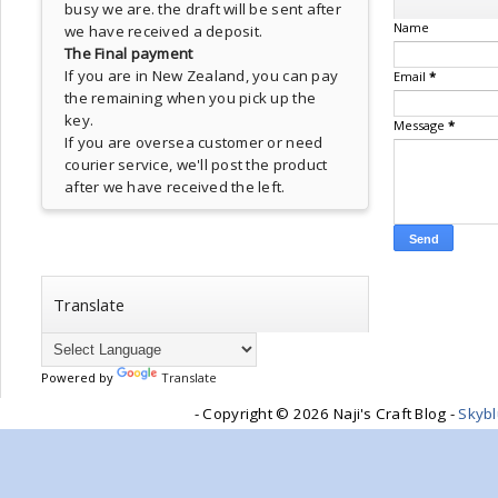
busy we are. the draft will be sent after
Name
we have received a deposit.
The Final payment
If you are in New Zealand, you can pay
Email
*
the remaining when you pick up the
key.
Message
*
If you are oversea customer or need
courier service, we'll post the product
after we have received the left.
Translate
Powered by
Translate
- Copyright ©
2026 Naji's Craft Blog -
Skyb