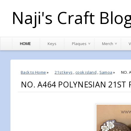
Naji's Craft Blo
HOME
Keys
Plaques
Merch
V
Back to Home
»
21st keys
,
cook island
,
Samoa
»
NO. 
NO. A464 POLYNESIAN 21ST