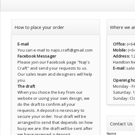
How to place your order
Where we a
E-mail
Office:
(+6
You can e-mail to najis.craft@gmail.com
Mobile:
(+6
Facebook Messager
Address:
1
Please join our Facebook page
"Naji's
Hamilton N
Craft"
and send your requests to us.
E-mail:
sale
Our sales team and designers will help
you.
Opening ho
The draft
Monday - Fr
When you choice the key from our
Saturday: 
website or using your own design, we
Sunday: Cl
do the draft to confirm all your
requests. A deposit is necessary to
secure your order. Your draft will be
arranged to send that depends on how
Contact Us
busy we are. the draft will be sent after
Name
we have received a deposit.