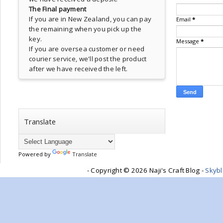
The Final payment
If you are in New Zealand, you can pay
Email
*
the remaining when you pick up the
key.
Message
*
If you are oversea customer or need
courier service, we'll post the product
after we have received the left.
Translate
Powered by
Translate
- Copyright ©
2026 Naji's Craft Blog -
Skyb