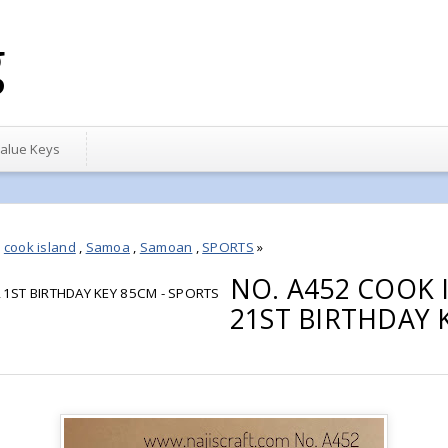
g
alue Keys
,
cook island
,
Samoa
,
Samoan
,
SPORTS
»
NO. A452 COOK
1ST BIRTHDAY KEY 85CM - SPORTS
21ST BIRTHDAY 