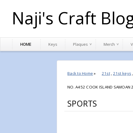
Naji's Craft Blo
HOME
Keys
Plaques
Merch
V
Back to Home
»
21st
,
21st keys
NO. A452 COOK ISLAND SAMOAN 2
SPORTS