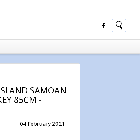
 ISLAND SAMOAN
KEY 85CM -
04 February 2021