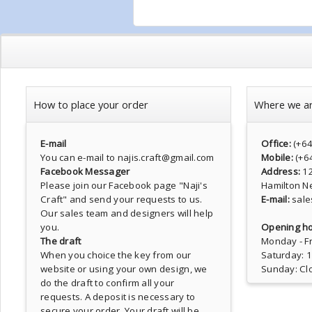
How to place your order
Where we a
E-mail
Office:
(+6
You can e-mail to najis.craft@gmail.com
Mobile:
(+6
Facebook Messager
Address:
1
Please join our Facebook page
"Naji's
Hamilton N
Craft"
and send your requests to us.
E-mail:
sale
Our sales team and designers will help
you.
Opening ho
The draft
Monday - Fr
When you choice the key from our
Saturday: 
website or using your own design, we
Sunday: Cl
do the draft to confirm all your
requests. A deposit is necessary to
secure your order. Your draft will be