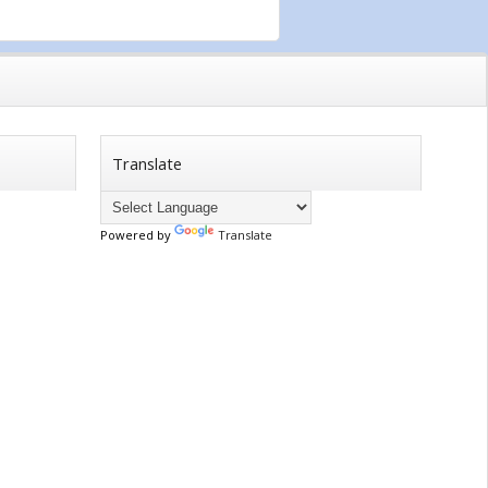
Translate
Powered by
Translate