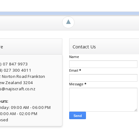
►
re
Contact Us
Name
4) 07 847 9973
4) 027 300 4011
Email
*
2 Norton Road Frankton
ew Zealand 3204
Message
*
s@najiscraft.co.nz
urs:
iday: 09:00 AM - 06:00 PM
10:00 AM - 02:00 PM
osed