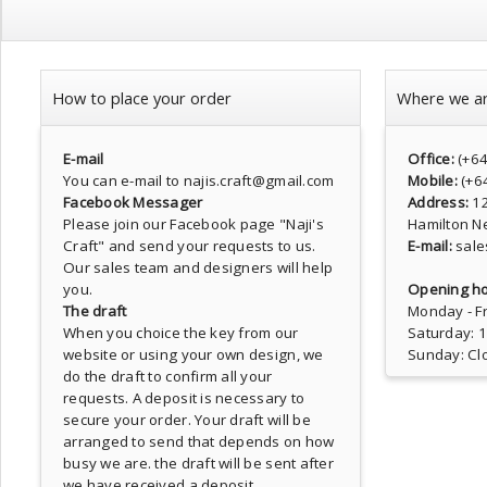
How to place your order
Where we a
E-mail
Office:
(+6
You can e-mail to najis.craft@gmail.com
Mobile:
(+6
Facebook Messager
Address:
1
Please join our Facebook page
"Naji's
Hamilton N
Craft"
and send your requests to us.
E-mail:
sale
Our sales team and designers will help
you.
Opening ho
The draft
Monday - Fr
When you choice the key from our
Saturday: 
website or using your own design, we
Sunday: Cl
do the draft to confirm all your
requests. A deposit is necessary to
secure your order. Your draft will be
arranged to send that depends on how
busy we are. the draft will be sent after
we have received a deposit.