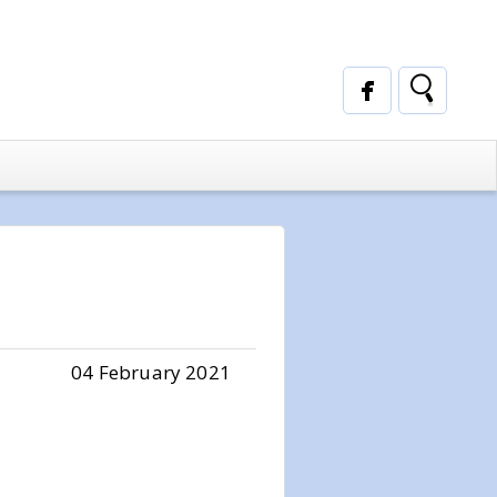
04 February 2021