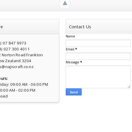
►
re
Contact Us
Name
4) 07 847 9973
4) 027 300 4011
Email
*
2 Norton Road Frankton
ew Zealand 3204
Message
*
s@najiscraft.co.nz
urs:
iday: 09:00 AM - 06:00 PM
10:00 AM - 02:00 PM
osed