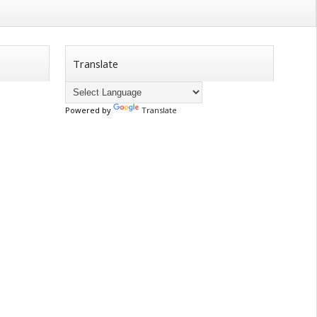
Translate
Powered by
Translate