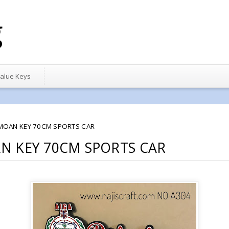
g
alue Keys
MOAN KEY 70CM SPORTS CAR
N KEY 70CM SPORTS CAR