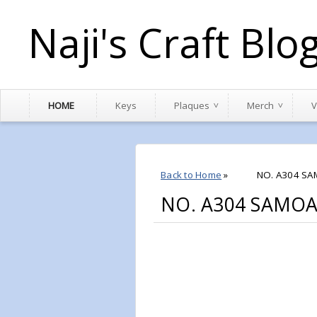
Naji's Craft Blo
HOME
Keys
Plaques
Merch
V
Back to Home
»
NO. A304 SA
NO. A304 SAMOA