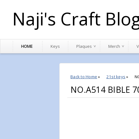
Naji's Craft Blo
HOME
Keys
Plaques
Merch
V
Back to Home
»
21st keys
»
N
NO.A514 BIBLE 