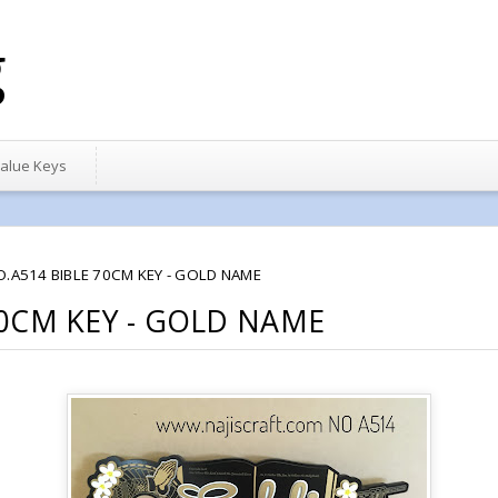
g
alue Keys
O.A514 BIBLE 70CM KEY - GOLD NAME
70CM KEY - GOLD NAME