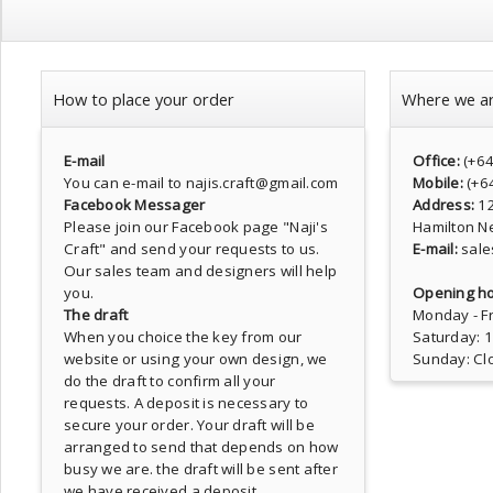
How to place your order
Where we a
E-mail
Office:
(+6
You can e-mail to najis.craft@gmail.com
Mobile:
(+6
Facebook Messager
Address:
1
Please join our Facebook page
"Naji's
Hamilton N
Craft"
and send your requests to us.
E-mail:
sale
Our sales team and designers will help
you.
Opening ho
The draft
Monday - Fr
When you choice the key from our
Saturday: 
website or using your own design, we
Sunday: Cl
do the draft to confirm all your
requests. A deposit is necessary to
secure your order. Your draft will be
arranged to send that depends on how
busy we are. the draft will be sent after
we have received a deposit.