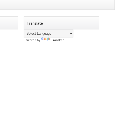
Translate
Powered by
Translate