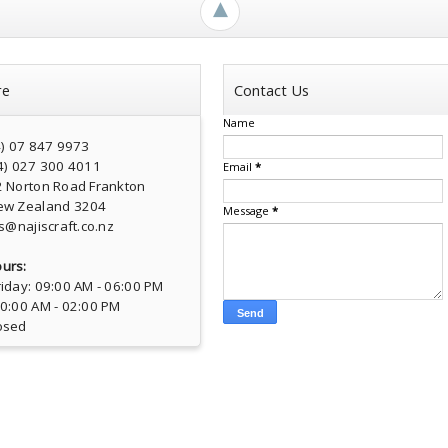
►
re
Contact Us
Name
4) 07 847 9973
4) 027 300 4011
Email
*
2 Norton Road Frankton
ew Zealand 3204
Message
*
s@najiscraft.co.nz
urs:
iday: 09:00 AM - 06:00 PM
10:00 AM - 02:00 PM
osed