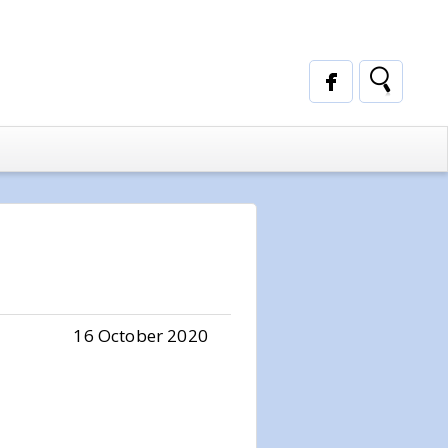
16 October 2020