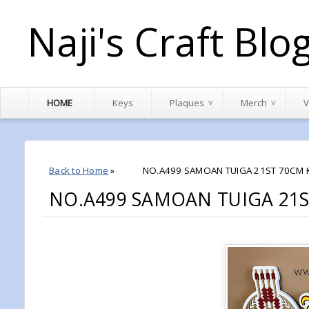
Naji's Craft Blo
HOME
Keys
Plaques
Merch
V
Back to Home
»
NO.A499 SAMOAN TUIGA 21ST 70CM 
NO.A499 SAMOAN TUIGA 21S