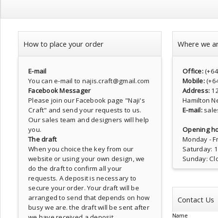
How to place your order
Where we a
E-mail
Office:
(+6
You can e-mail to najis.craft@gmail.com
Mobile:
(+6
Facebook Messager
Address:
1
Please join our Facebook page
"Naji's
Hamilton N
Craft"
and send your requests to us.
E-mail:
sale
Our sales team and designers will help
you.
Opening ho
The draft
Monday - Fr
When you choice the key from our
Saturday: 
website or using your own design, we
Sunday: Cl
do the draft to confirm all your
requests. A deposit is necessary to
secure your order. Your draft will be
arranged to send that depends on how
Contact Us
busy we are. the draft will be sent after
Name
we have received a deposit.