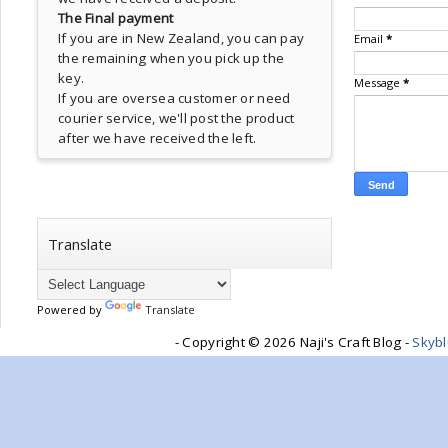
The Final payment
If you are in New Zealand, you can pay
Email
*
the remaining when you pick up the
key.
Message
*
If you are oversea customer or need
courier service, we'll post the product
after we have received the left.
Translate
Powered by
Translate
- Copyright ©
2026 Naji's Craft Blog -
Skyb