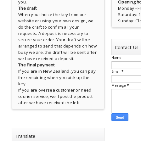
you.
Opening ho
The draft
Monday - Fr
When you choice the key from our
Saturday: 
website or using your own design, we
Sunday: Cl
do the draft to confirm all your
requests. A deposit is necessary to
secure your order. Your draft will be
arranged to send that depends on how
Contact Us
busy we are. the draft will be sent after
Name
we have received a deposit.
The Final payment
If you are in New Zealand, you can pay
Email
*
the remaining when you pick up the
key.
Message
*
If you are oversea customer or need
courier service, we'll post the product
after we have received the left.
Translate