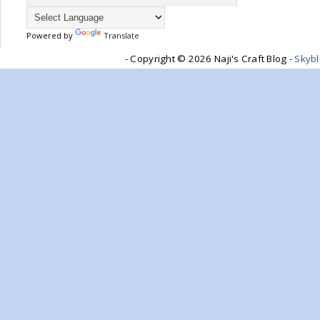
Powered by
Translate
- Copyright ©
2026 Naji's Craft Blog -
Skyb