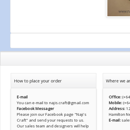
How to place your order
Where we a
E-mail
Office:
(+6
You can e-mail to najis.craft@gmail.com
Mobile:
(+6
Facebook Messager
Address:
1
Please join our Facebook page
"Naji's
Hamilton N
Craft"
and send your requests to us.
E-mail:
sale
Our sales team and designers will help