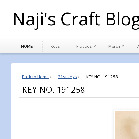
Naji's Craft Blo
HOME
Keys
Plaques
Merch
V
Back to Home
»
21st keys
»
KEY NO. 191258
KEY NO. 191258