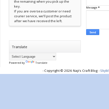
the remaining when you pick up the
key.
Message
*
If you are oversea customer or need
courier service, we'll post the product
after we have received the left.
Translate
Powered by
Translate
- Copyright ©
2026 Naji's Craft Blog -
Skyb