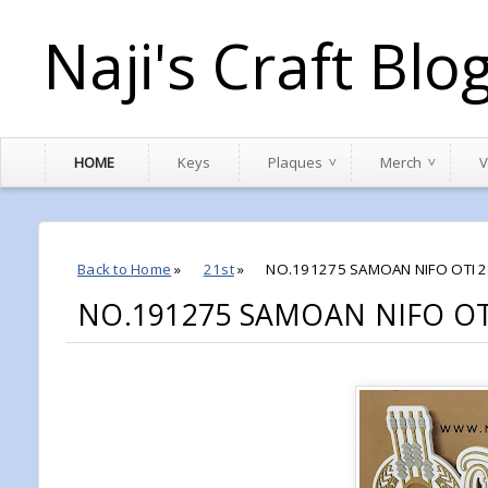
Naji's Craft Blo
HOME
Keys
Plaques
Merch
V
Back to Home
»
21st
»
NO.191275 SAMOAN NIFO OTI 2
NO.191275 SAMOAN NIFO OT