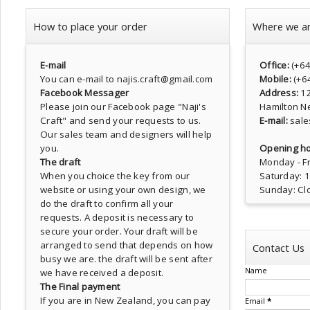
How to place your order
Where we a
E-mail
Office:
(+6
You can e-mail to najis.craft@gmail.com
Mobile:
(+6
Facebook Messager
Address:
1
Please join our Facebook page
"Naji's
Hamilton N
Craft"
and send your requests to us.
E-mail:
sale
Our sales team and designers will help
you.
Opening ho
The draft
Monday - Fr
When you choice the key from our
Saturday: 
website or using your own design, we
Sunday: Cl
do the draft to confirm all your
requests. A deposit is necessary to
secure your order. Your draft will be
arranged to send that depends on how
Contact Us
busy we are. the draft will be sent after
Name
we have received a deposit.
The Final payment
If you are in New Zealand, you can pay
Email
*