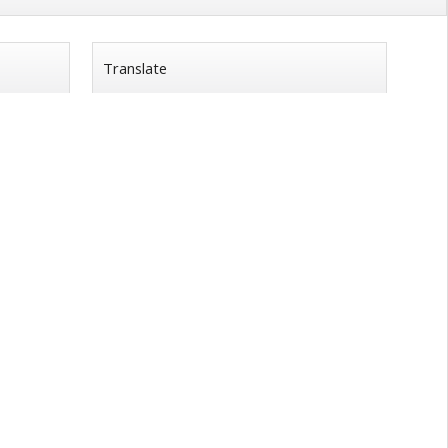
Translate