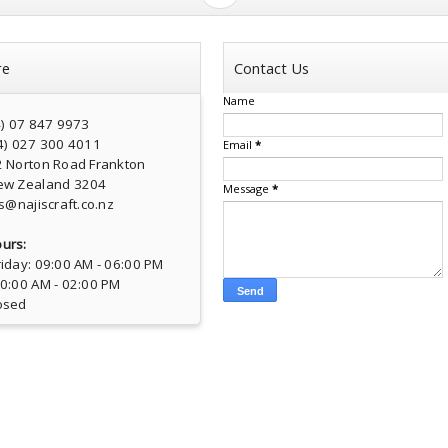
re
Contact Us
Name
4) 07 847 9973
4) 027 300 4011
Email
*
2 Norton Road Frankton
ew Zealand 3204
Message
*
s@najiscraft.co.nz
urs:
iday: 09:00 AM - 06:00 PM
10:00 AM - 02:00 PM
osed