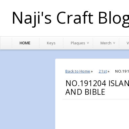
Naji's Craft Blo
HOME
Keys
Plaques
Merch
V
Back to Home
»
21st
»
NO.191
NO.191204 ISLA
AND BIBLE