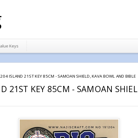
g
alue Keys
204 ISLAND 21ST KEY 85CM - SAMOAN SHIELD, KAVA BOWL AND BIBLE
ND 21ST KEY 85CM - SAMOAN SHIE