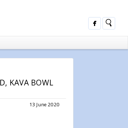
LD, KAVA BOWL
13 June 2020