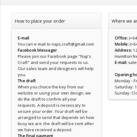
How to place your order
Where we a
E-mail
Office:
(+6
You can e-mail to najis.craft@gmail.com
Mobile:
(+6
Facebook Messager
Address:
1
Please join our Facebook page
"Naji's
Hamilton N
Craft"
and send your requests to us.
E-mail:
sale
Our sales team and designers will help
you.
Opening ho
The draft
Monday - Fr
When you choice the key from our
Saturday: 
website or using your own design, we
Sunday: Cl
do the draft to confirm all your
requests. A deposit is necessary to
secure your order. Your draft will be
arranged to send that depends on how
busy we are. the draft will be sent after
we have received a deposit.
The Final payment