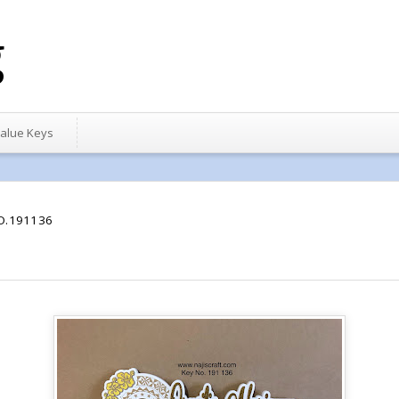
g
alue Keys
O.191136