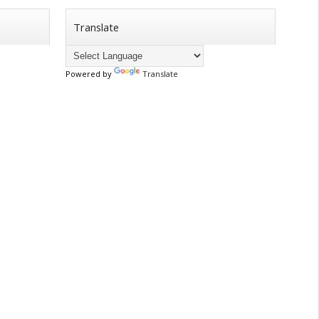
Translate
Powered by
Translate