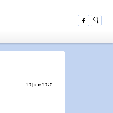
10 June 2020