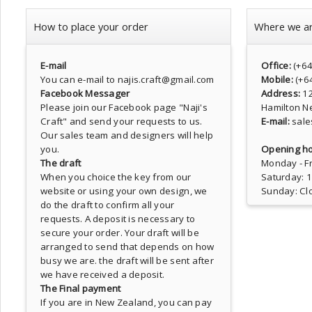
How to place your order
Where we a
E-mail
Office:
(+6
You can e-mail to najis.craft@gmail.com
Mobile:
(+6
Facebook Messager
Address:
1
Please join our Facebook page
"Naji's
Hamilton N
Craft"
and send your requests to us.
E-mail:
sale
Our sales team and designers will help
you.
Opening ho
The draft
Monday - Fr
When you choice the key from our
Saturday: 
website or using your own design, we
Sunday: Cl
do the draft to confirm all your
requests. A deposit is necessary to
secure your order. Your draft will be
arranged to send that depends on how
busy we are. the draft will be sent after
we have received a deposit.
The Final payment
If you are in New Zealand, you can pay