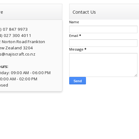
re
Contact Us
Name
4) 07 847 9973
4) 027 300 4011
Email
*
2 Norton Road Frankton
ew Zealand 3204
Message
*
s@najiscraft.co.nz
urs:
iday: 09:00 AM - 06:00 PM
10:00 AM - 02:00 PM
osed