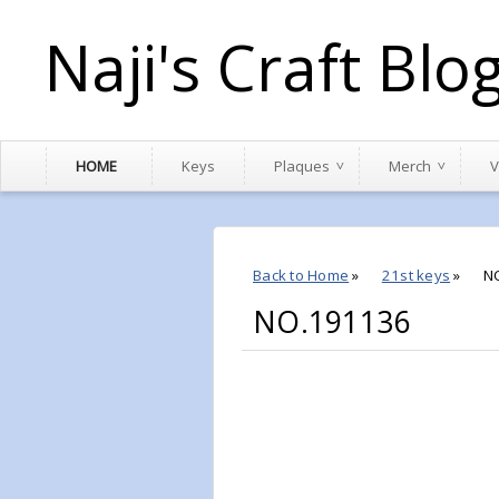
Naji's Craft Blo
HOME
Keys
Plaques
Merch
V
Back to Home
»
21st keys
»
N
NO.191136