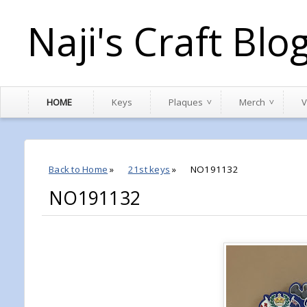
Naji's Craft Blo
HOME
Keys
Plaques
Merch
V
Back to Home
»
21st keys
»
NO191132
NO191132