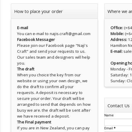
How to place your order
Where we a
E-mail
Office:
(+6
You can e-mail to najis.craft@gmail.com
Mobile:
(+6
Facebook Messager
Address:
1
Please join our Facebook page
"Naji's
Hamilton N
Craft"
and send your requests to us.
E-mail:
sale
Our sales team and designers will help
you.
Opening ho
The draft
Monday - Fr
When you choice the key from our
Saturday: 
website or using your own design, we
Sunday: Cl
do the draft to confirm all your
requests. A deposit is necessary to
secure your order. Your draft will be
arranged to send that depends on how
Contact Us
busy we are. the draft will be sent after
Name
we have received a deposit.
The Final payment
If you are in New Zealand, you can pay
Email
*