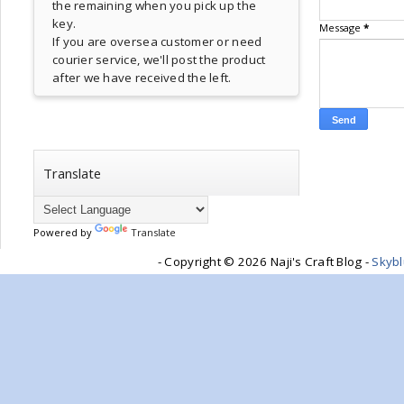
the remaining when you pick up the
key.
Message
*
If you are oversea customer or need
courier service, we'll post the product
after we have received the left.
Translate
Powered by
Translate
- Copyright ©
2026 Naji's Craft Blog -
Skyb