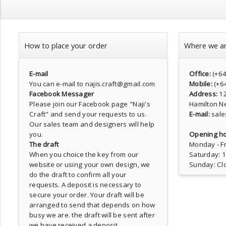
How to place your order
Where we a
E-mail
Office:
(+6
You can e-mail to najis.craft@gmail.com
Mobile:
(+6
Facebook Messager
Address:
1
Please join our Facebook page
"Naji's
Hamilton N
Craft"
and send your requests to us.
E-mail:
sale
Our sales team and designers will help
you.
Opening ho
The draft
Monday - Fr
When you choice the key from our
Saturday: 
website or using your own design, we
Sunday: Cl
do the draft to confirm all your
requests. A deposit is necessary to
secure your order. Your draft will be
arranged to send that depends on how
busy we are. the draft will be sent after
we have received a deposit.