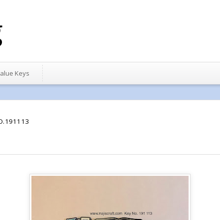
g
alue Keys
O.191113