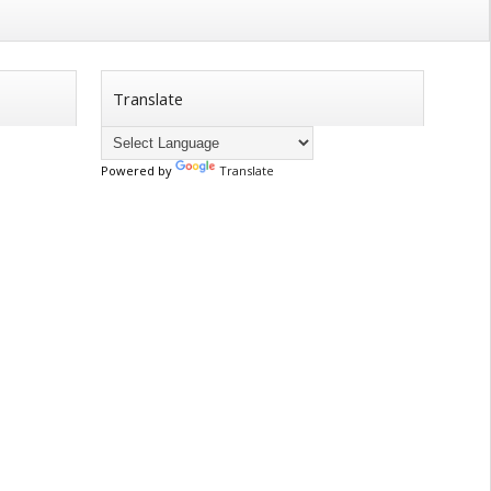
Translate
Powered by
Translate