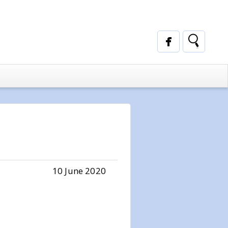
10 June 2020