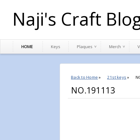
Naji's Craft Blo
HOME
Keys
Plaques
Merch
V
Back to Home
»
21st keys
»
N
NO.191113