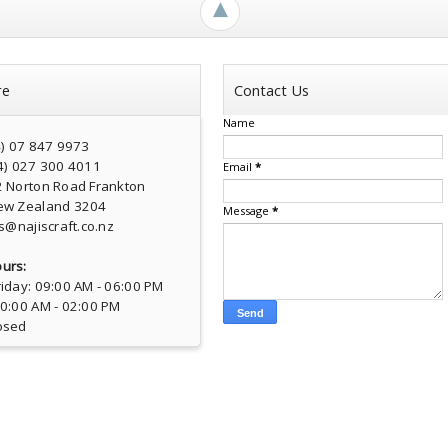
►
re
Contact Us
Name
4) 07 847 9973
4) 027 300 4011
Email
*
2 Norton Road Frankton
ew Zealand 3204
Message
*
s@najiscraft.co.nz
urs:
iday: 09:00 AM - 06:00 PM
10:00 AM - 02:00 PM
osed