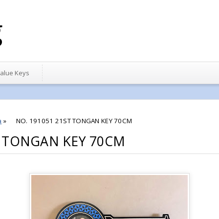
g
alue Keys
a
»
NO. 191051 21ST TONGAN KEY 70CM
T TONGAN KEY 70CM