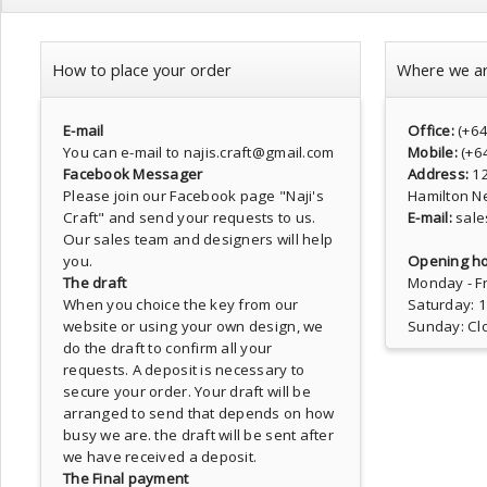
How to place your order
Where we a
E-mail
Office:
(+6
You can e-mail to najis.craft@gmail.com
Mobile:
(+6
Facebook Messager
Address:
1
Please join our Facebook page
"Naji's
Hamilton N
Craft"
and send your requests to us.
E-mail:
sale
Our sales team and designers will help
you.
Opening ho
The draft
Monday - Fr
When you choice the key from our
Saturday: 
website or using your own design, we
Sunday: Cl
do the draft to confirm all your
requests. A deposit is necessary to
secure your order. Your draft will be
arranged to send that depends on how
busy we are. the draft will be sent after
we have received a deposit.
The Final payment