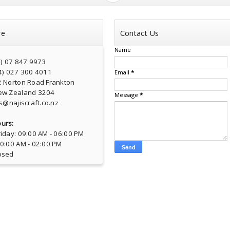
re
Contact Us
Name
4) 07 847 9973
4) 027 300 4011
Email
*
2 Norton Road Frankton
ew Zealand 3204
Message
*
s@najiscraft.co.nz
urs:
iday: 09:00 AM - 06:00 PM
10:00 AM - 02:00 PM
osed