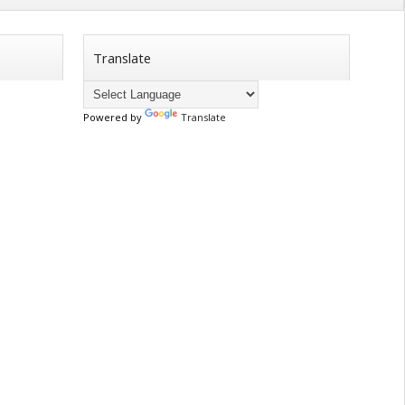
Translate
Powered by
Translate