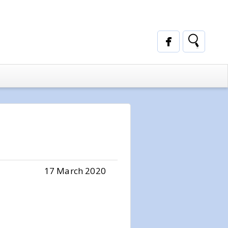
17 March 2020