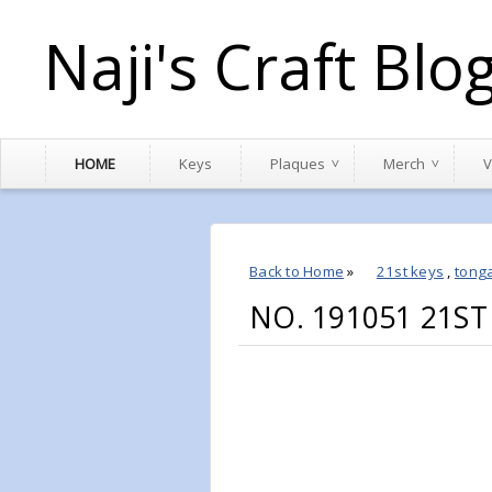
Naji's Craft Blo
HOME
Keys
Plaques
Merch
V
Back to Home
»
21st keys
,
tong
NO. 191051 21S