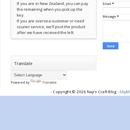
If you are in New Zealand, you can pay
Email
*
the remaining when you pick up the
key.
Message
*
If you are oversea customer or need
courier service, we'll post the product
after we have received the left.
Translate
Powered by
Translate
- Copyright ©
2026 Naji's Craft Blog -
Skyb