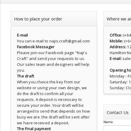
How to place your order
Where we a
E-mail
Office:
(+6
You can e-mail to najis.craft@gmail.com
Mobile:
(+6
Facebook Messager
Address:
1
Please join our Facebook page
"Naji's
Hamilton N
Craft"
and send your requests to us.
E-mail:
sale
Our sales team and designers will help
you.
Opening ho
The draft
Monday - Fr
When you choice the key from our
Saturday: 
website or using your own design, we
Sunday: Cl
do the draft to confirm all your
requests. A deposit is necessary to
secure your order. Your draft will be
arranged to send that depends on how
Contact Us
busy we are. the draft will be sent after
Name
we have received a deposit.
The Final payment