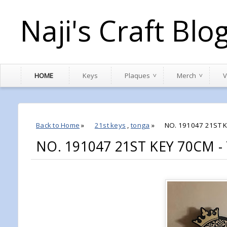
Naji's Craft Blo
HOME
Keys
Plaques
Merch
V
Back to Home
»
21st keys
,
tonga
»
NO. 191047 21ST 
NO. 191047 21ST KEY 70CM