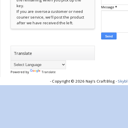
the remaining when you pick up the
key.
Message
*
If you are oversea customer or need
courier service, we'll post the product
after we have received the left.
Translate
Powered by
Translate
- Copyright ©
2026 Naji's Craft Blog -
Skyb