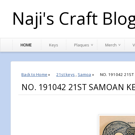
Naji's Craft Blo
HOME
Keys
Plaques
Merch
V
Back to Home
»
21st keys
,
Samoa
»
NO. 191042 21ST
NO. 191042 21ST SAMOAN K