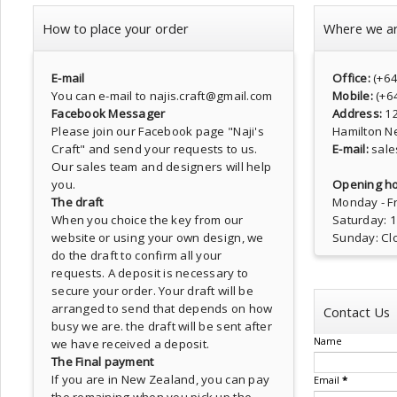
How to place your order
Where we a
E-mail
Office:
(+6
You can e-mail to najis.craft@gmail.com
Mobile:
(+6
Facebook Messager
Address:
1
Please join our Facebook page
"Naji's
Hamilton N
Craft"
and send your requests to us.
E-mail:
sale
Our sales team and designers will help
you.
Opening ho
The draft
Monday - Fr
When you choice the key from our
Saturday: 
website or using your own design, we
Sunday: Cl
do the draft to confirm all your
requests. A deposit is necessary to
secure your order. Your draft will be
arranged to send that depends on how
Contact Us
busy we are. the draft will be sent after
Name
we have received a deposit.
The Final payment
If you are in New Zealand, you can pay
Email
*