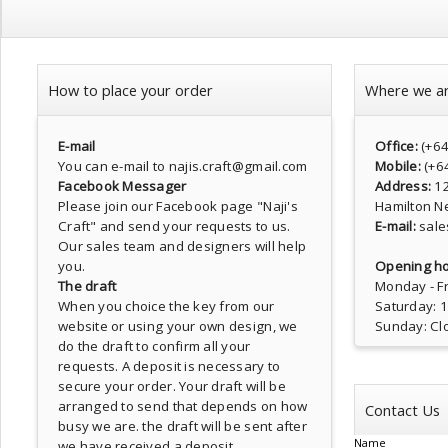
How to place your order
Where we a
E-mail
Office:
(+6
You can e-mail to najis.craft@gmail.com
Mobile:
(+6
Facebook Messager
Address:
1
Please join our Facebook page
"Naji's
Hamilton N
Craft"
and send your requests to us.
E-mail:
sale
Our sales team and designers will help
you.
Opening ho
The draft
Monday - Fr
When you choice the key from our
Saturday: 
website or using your own design, we
Sunday: Cl
do the draft to confirm all your
requests. A deposit is necessary to
secure your order. Your draft will be
arranged to send that depends on how
Contact Us
busy we are. the draft will be sent after
Name
we have received a deposit.