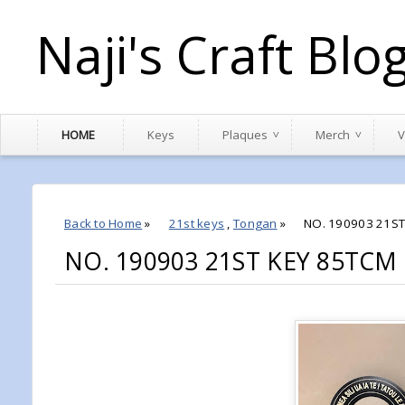
Naji's Craft Blo
HOME
Keys
Plaques
Merch
V
Back to Home
»
21st keys
,
Tongan
»
NO. 190903 21ST
NO. 190903 21ST KEY 85TC