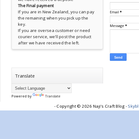
The Final payment
If you are in New Zealand, you can pay
Email
*
the remaining when you pick up the
key.
Message
*
If you are oversea customer or need
courier service, we'll post the product
after we have received the left.
Translate
Powered by
Translate
- Copyright ©
2026 Naji's Craft Blog -
Skyb