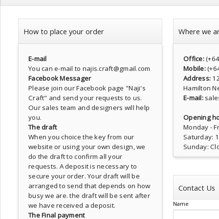
How to place your order
Where we a
E-mail
Office:
(+6
You can e-mail to najis.craft@gmail.com
Mobile:
(+6
Facebook Messager
Address:
1
Please join our Facebook page
"Naji's
Hamilton N
Craft"
and send your requests to us.
E-mail:
sale
Our sales team and designers will help
you.
Opening ho
The draft
Monday - Fr
When you choice the key from our
Saturday: 
website or using your own design, we
Sunday: Cl
do the draft to confirm all your
requests. A deposit is necessary to
secure your order. Your draft will be
arranged to send that depends on how
Contact Us
busy we are. the draft will be sent after
Name
we have received a deposit.
The Final payment