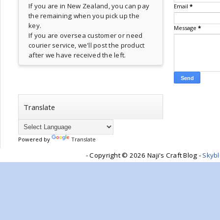
If you are in New Zealand, you can pay
Email
*
the remaining when you pick up the
key.
Message
*
If you are oversea customer or need
courier service, we'll post the product
after we have received the left.
Translate
Powered by
Translate
- Copyright ©
2026 Naji's Craft Blog -
Skyb