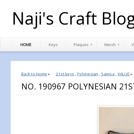
Naji's Craft Blo
HOME
Keys
Plaques
Merch
V
Back to Home
»
21st keys
,
Polynesian
,
Samoa
,
VALUE
»
NO. 190967 POLYNESIAN 21S