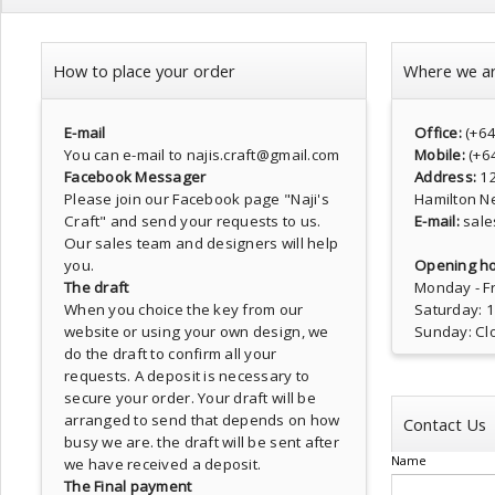
How to place your order
Where we a
E-mail
Office:
(+6
You can e-mail to najis.craft@gmail.com
Mobile:
(+6
Facebook Messager
Address:
1
Please join our Facebook page
"Naji's
Hamilton N
Craft"
and send your requests to us.
E-mail:
sale
Our sales team and designers will help
you.
Opening ho
The draft
Monday - Fr
When you choice the key from our
Saturday: 
website or using your own design, we
Sunday: Cl
do the draft to confirm all your
requests. A deposit is necessary to
secure your order. Your draft will be
arranged to send that depends on how
Contact Us
busy we are. the draft will be sent after
Name
we have received a deposit.
The Final payment