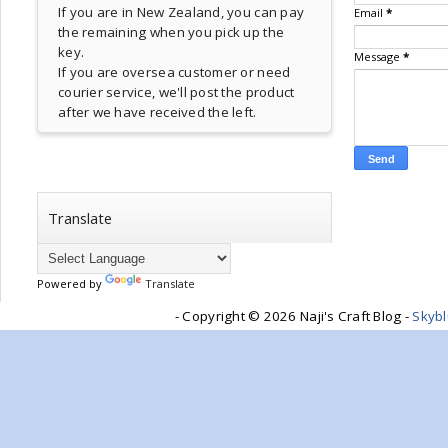
If you are in New Zealand, you can pay
Email
*
the remaining when you pick up the
key.
Message
*
If you are oversea customer or need
courier service, we'll post the product
after we have received the left.
Translate
Powered by
Translate
- Copyright ©
2026 Naji's Craft Blog -
Skyb