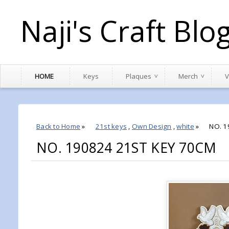
Naji's Craft Blo
HOME
Keys
Plaques
Merch
V
Back to Home
»
21st keys
,
Own Design
,
white
»
NO. 1
NO. 190824 21ST KEY 70CM