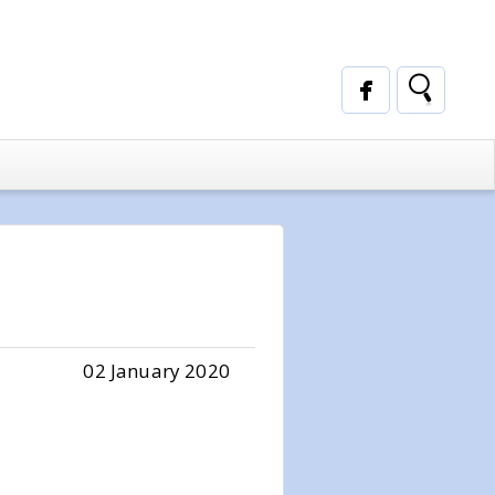
02 January 2020