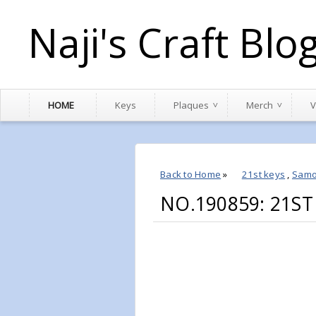
Naji's Craft Blo
HOME
Keys
Plaques
Merch
V
Back to Home
»
21st keys
,
Sam
NO.190859: 21ST