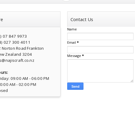
re
Contact Us
Name
4) 07 847 9973
4) 027 300 4011
Email
*
2 Norton Road Frankton
ew Zealand 3204
Message
*
s@najiscraft.co.nz
urs:
iday: 09:00 AM - 06:00 PM
10:00 AM - 02:00 PM
osed