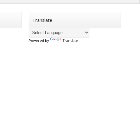
Translate
Powered by
Translate