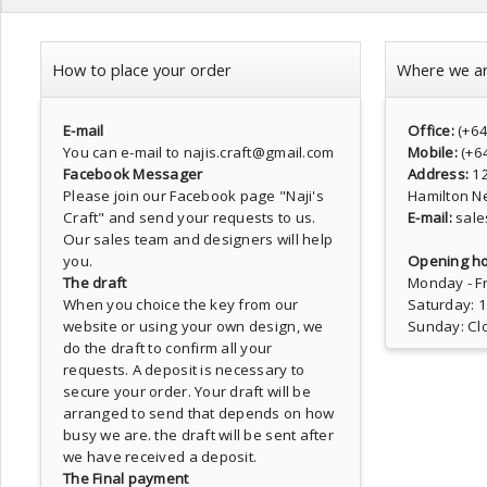
How to place your order
Where we a
E-mail
Office:
(+6
You can e-mail to najis.craft@gmail.com
Mobile:
(+6
Facebook Messager
Address:
1
Please join our Facebook page
"Naji's
Hamilton N
Craft"
and send your requests to us.
E-mail:
sale
Our sales team and designers will help
you.
Opening ho
The draft
Monday - Fr
When you choice the key from our
Saturday: 
website or using your own design, we
Sunday: Cl
do the draft to confirm all your
requests. A deposit is necessary to
secure your order. Your draft will be
arranged to send that depends on how
busy we are. the draft will be sent after
we have received a deposit.
The Final payment