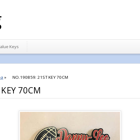
g
alue Keys
oa
»
NO.190859: 21ST KEY 70CM
 KEY 70CM