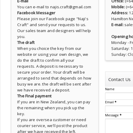
E-mail
Office:
(+6
You can e-mail to najis.craft@gmail.com
Mobile:
(+6
Facebook Messager
Address:
1
Please join our Facebook page
"Naji's
Hamilton N
Craft"
and send your requests to us.
E-mail:
sale
Our sales team and designers will help
you.
Opening ho
The draft
Monday - Fr
When you choice the key from our
Saturday: 
website or using your own design, we
Sunday: Cl
do the draft to confirm all your
requests. A deposit is necessary to
secure your order. Your draft will be
arranged to send that depends on how
Contact Us
busy we are. the draft will be sent after
Name
we have received a deposit.
The Final payment
If you are in New Zealand, you can pay
Email
*
the remaining when you pick up the
key.
Message
*
If you are oversea customer or need
courier service, we'll post the product
after we have received the left.