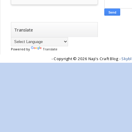
Translate
Powered by
Translate
- Copyright ©
2026 Naji's Craft Blog -
Skyb