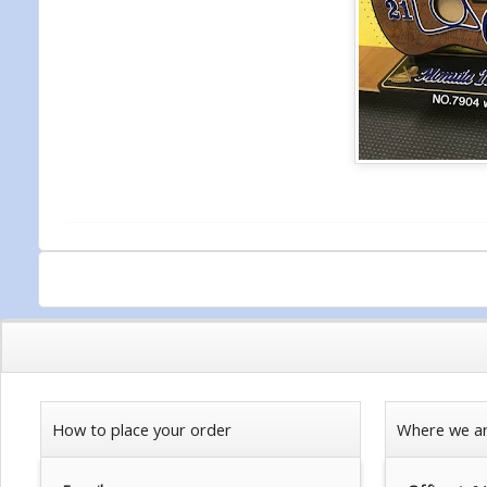
How to place your order
Where we a