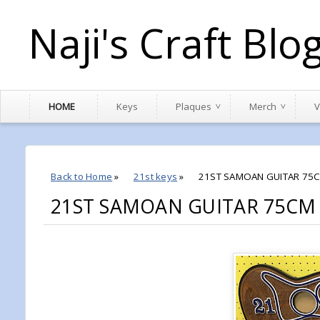
Naji's Craft Blo
HOME
Keys
Plaques
Merch
V
Back to Home
»
21st keys
»
21ST SAMOAN GUITAR 75C
21ST SAMOAN GUITAR 75CM 