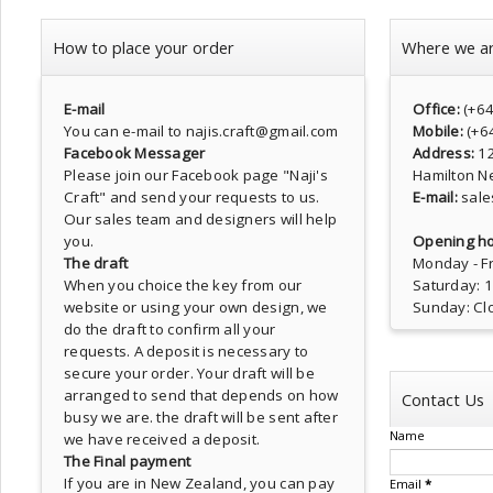
How to place your order
Where we a
E-mail
Office:
(+6
You can e-mail to najis.craft@gmail.com
Mobile:
(+6
Facebook Messager
Address:
1
Please join our Facebook page
"Naji's
Hamilton N
Craft"
and send your requests to us.
E-mail:
sale
Our sales team and designers will help
you.
Opening ho
The draft
Monday - Fr
When you choice the key from our
Saturday: 
website or using your own design, we
Sunday: Cl
do the draft to confirm all your
requests. A deposit is necessary to
secure your order. Your draft will be
arranged to send that depends on how
Contact Us
busy we are. the draft will be sent after
Name
we have received a deposit.
The Final payment
If you are in New Zealand, you can pay
Email
*