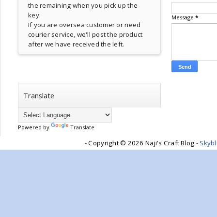
the remaining when you pick up the
key.
Message
*
If you are oversea customer or need
courier service, we'll post the product
after we have received the left.
Translate
Powered by
Translate
- Copyright ©
2026 Naji's Craft Blog -
Skyb