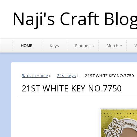
Naji's Craft Blo
HOME
Keys
Plaques
Merch
V
Back to Home
»
21st keys
»
21ST WHITE KEY NO.7750
21ST WHITE KEY NO.7750