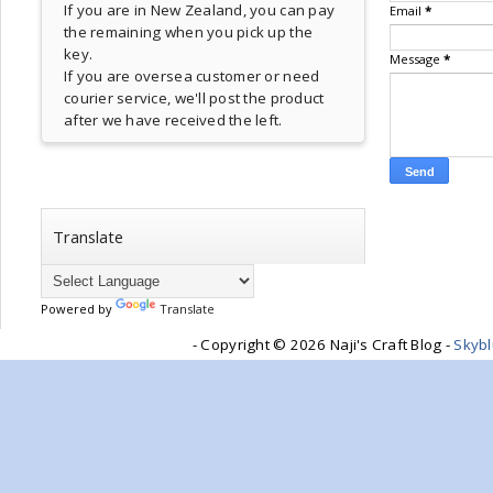
If you are in New Zealand, you can pay
Email
*
the remaining when you pick up the
key.
Message
*
If you are oversea customer or need
courier service, we'll post the product
after we have received the left.
Translate
Powered by
Translate
- Copyright ©
2026 Naji's Craft Blog -
Skyb