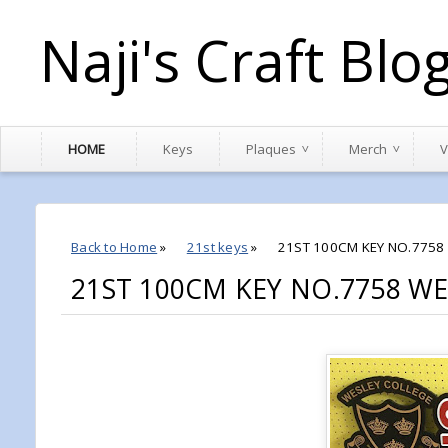
Naji's Craft Blo
HOME
Keys
Plaques
Merch
V
Back to Home
»
21st keys
»
21ST 100CM KEY NO.775
21ST 100CM KEY NO.7758 W