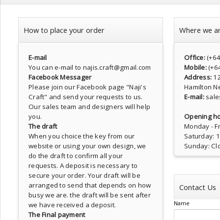
How to place your order
Where we a
E-mail
Office:
(+6
You can e-mail to najis.craft@gmail.com
Mobile:
(+6
Facebook Messager
Address:
1
Please join our Facebook page
"Naji's
Hamilton N
Craft"
and send your requests to us.
E-mail:
sale
Our sales team and designers will help
you.
Opening ho
The draft
Monday - Fr
When you choice the key from our
Saturday: 
website or using your own design, we
Sunday: Cl
do the draft to confirm all your
requests. A deposit is necessary to
secure your order. Your draft will be
arranged to send that depends on how
Contact Us
busy we are. the draft will be sent after
Name
we have received a deposit.
The Final payment