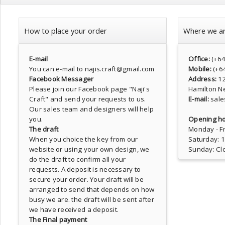
How to place your order
Where we a
E-mail
Office:
(+6
You can e-mail to najis.craft@gmail.com
Mobile:
(+6
Facebook Messager
Address:
1
Please join our Facebook page
"Naji's
Hamilton N
Craft"
and send your requests to us.
E-mail:
sale
Our sales team and designers will help
you.
Opening ho
The draft
Monday - Fr
When you choice the key from our
Saturday: 
website or using your own design, we
Sunday: Cl
do the draft to confirm all your
requests. A deposit is necessary to
secure your order. Your draft will be
arranged to send that depends on how
busy we are. the draft will be sent after
we have received a deposit.
The Final payment