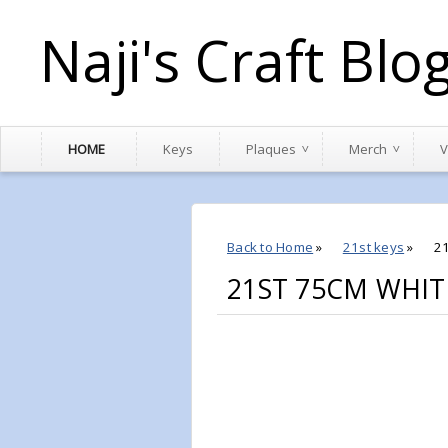
Naji's Craft Blo
HOME
Keys
Plaques
Merch
V
Back to Home
»
21st keys
»
2
21ST 75CM WHIT