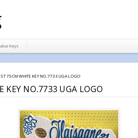
g
alue Keys
1ST 75CM WHITE KEY NO.7733 UGA LOGO
E KEY NO.7733 UGA LOGO