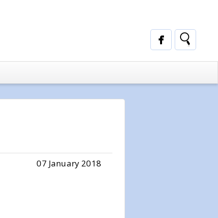
07 January 2018