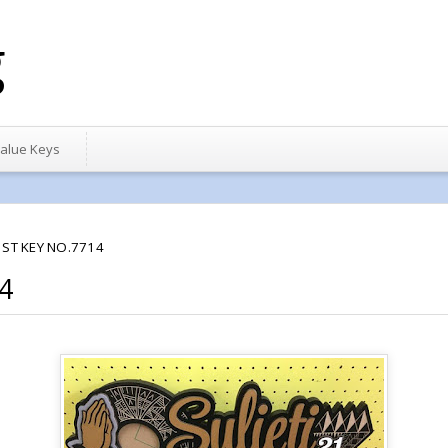
g
alue Keys
1ST KEY NO.7714
4