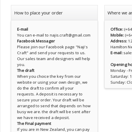
How to place your order
Where we a
E-mail
Office:
(+6
You can e-mail to najis.craft@gmail.com
Mobile:
(+6
Facebook Messager
Address:
1
Please join our Facebook page
"Naji's
Hamilton N
Craft"
and send your requests to us.
E-mail:
sale
Our sales team and designers will help
you.
Opening ho
The draft
Monday - Fr
When you choice the key from our
Saturday: 
website or using your own design, we
Sunday: Cl
do the draft to confirm all your
requests. A deposit is necessary to
secure your order. Your draft will be
arranged to send that depends on how
busy we are. the draft will be sent after
we have received a deposit.
The Final payment
If you are in New Zealand, you can pay