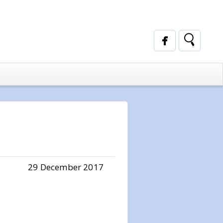
29 December 2017