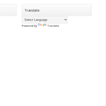
Translate
Powered by
Translate