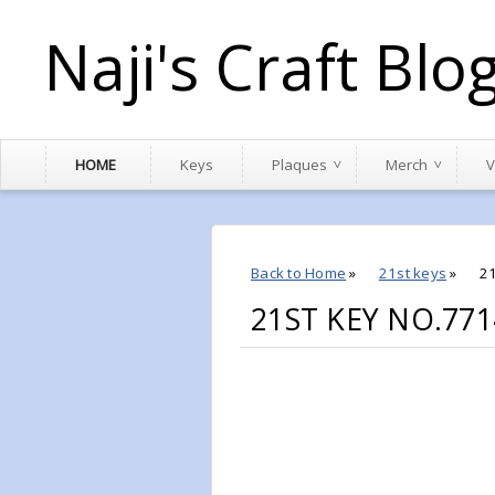
Naji's Craft Blo
HOME
Keys
Plaques
Merch
V
Back to Home
»
21st keys
»
2
21ST KEY NO.771