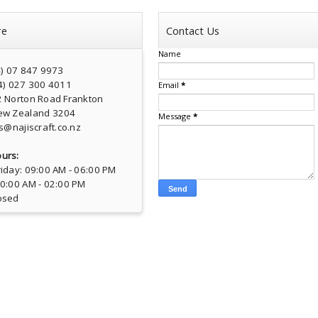
re
Contact Us
Name
4) 07 847 9973
4) 027 300 4011
Email
*
2 Norton Road Frankton
ew Zealand 3204
Message
*
s@najiscraft.co.nz
urs:
iday: 09:00 AM - 06:00 PM
10:00 AM - 02:00 PM
osed