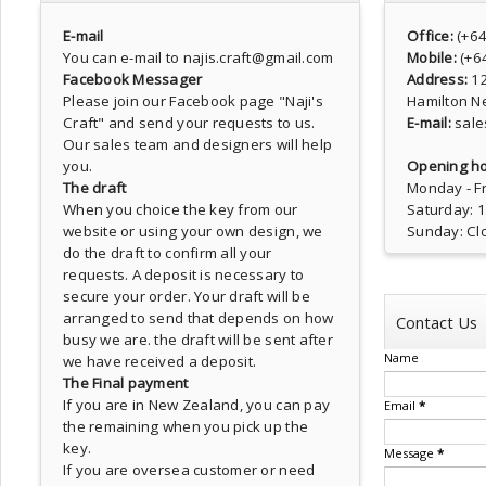
E-mail
Office:
(+6
You can e-mail to najis.craft@gmail.com
Mobile:
(+6
Facebook Messager
Address:
1
Please join our Facebook page
"Naji's
Hamilton N
Craft"
and send your requests to us.
E-mail:
sale
Our sales team and designers will help
you.
Opening ho
The draft
Monday - Fr
When you choice the key from our
Saturday: 
website or using your own design, we
Sunday: Cl
do the draft to confirm all your
requests. A deposit is necessary to
secure your order. Your draft will be
arranged to send that depends on how
Contact Us
busy we are. the draft will be sent after
Name
we have received a deposit.
The Final payment
If you are in New Zealand, you can pay
Email
*
the remaining when you pick up the
key.
Message
*
If you are oversea customer or need