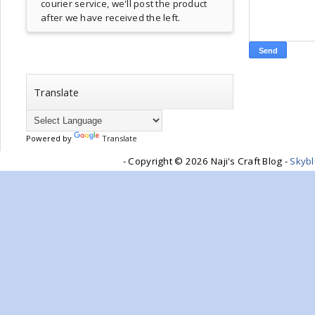
courier service, we'll post the product
after we have received the left.
Translate
Powered by
Translate
- Copyright ©
2026 Naji's Craft Blog -
Skyb