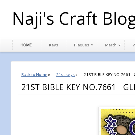
Naji's Craft Blo
HOME
Keys
Plaques
Merch
V
Back to Home
»
21st keys
»
21ST BIBLE KEY NO.7661 -
21ST BIBLE KEY NO.7661 - G