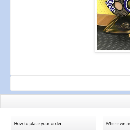
How to place your order
Where we a