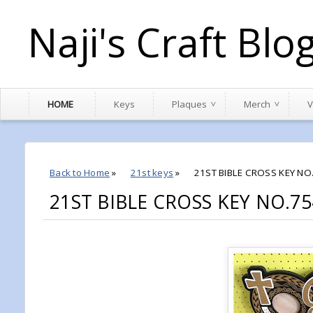
Naji's Craft Blo
HOME
Keys
Plaques
Merch
V
Back to Home
»
21st keys
»
21ST BIBLE CROSS KEY NO
21ST BIBLE CROSS KEY NO.75