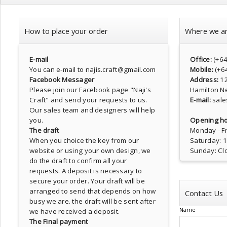
How to place your order
Where we a
E-mail
Office:
(+6
You can e-mail to najis.craft@gmail.com
Mobile:
(+6
Facebook Messager
Address:
1
Please join our Facebook page
"Naji's
Hamilton N
Craft"
and send your requests to us.
E-mail:
sale
Our sales team and designers will help
you.
Opening ho
The draft
Monday - Fr
When you choice the key from our
Saturday: 
website or using your own design, we
Sunday: Cl
do the draft to confirm all your
requests. A deposit is necessary to
secure your order. Your draft will be
arranged to send that depends on how
Contact Us
busy we are. the draft will be sent after
Name
we have received a deposit.
The Final payment