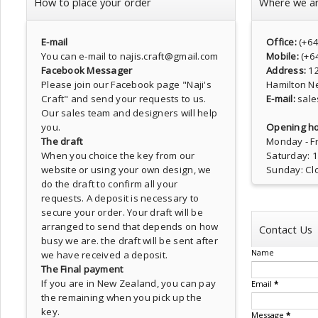
How to place your order
Where we a
E-mail
Office:
(+6
You can e-mail to najis.craft@gmail.com
Mobile:
(+6
Facebook Messager
Address:
1
Please join our Facebook page
"Naji's
Hamilton N
Craft"
and send your requests to us.
E-mail:
sale
Our sales team and designers will help
you.
Opening ho
The draft
Monday - Fr
When you choice the key from our
Saturday: 
website or using your own design, we
Sunday: Cl
do the draft to confirm all your
requests. A deposit is necessary to
secure your order. Your draft will be
arranged to send that depends on how
Contact Us
busy we are. the draft will be sent after
Name
we have received a deposit.
The Final payment
If you are in New Zealand, you can pay
Email
*
the remaining when you pick up the
key.
Message
*