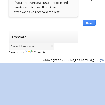
If you are oversea customer or need
courier service, we'll post the product
after we have received the left.
Translate
Powered by
Translate
- Copyright ©
2026 Naji's Craft Blog -
Skyb