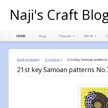
Naji's Craft Blo
HOME
Keys
Plaques
Merch
V
Back to Home
»
21st keys
»
21st key Samoan patterns
21st key Samoan patterns No