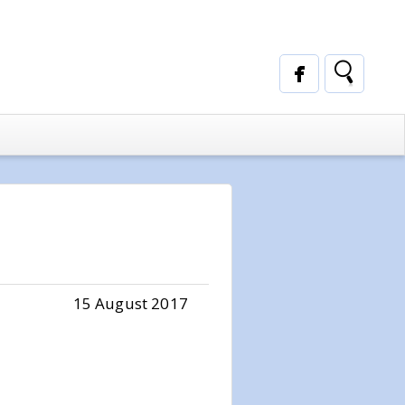
15 August 2017