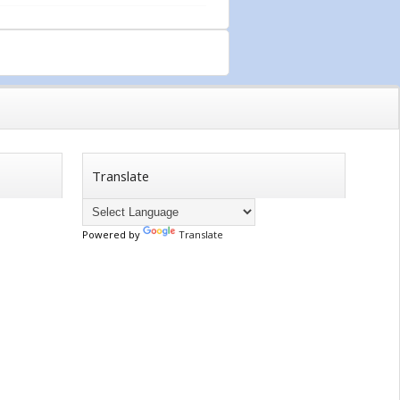
Translate
Powered by
Translate