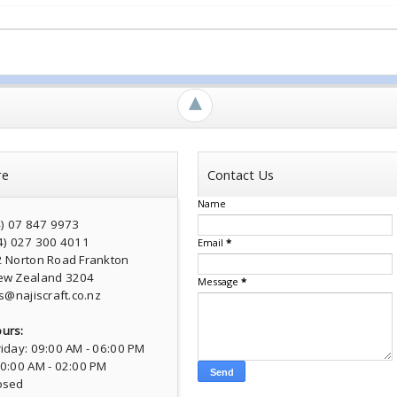
►
re
Contact Us
Name
4) 07 847 9973
4) 027 300 4011
Email
*
2 Norton Road Frankton
ew Zealand 3204
Message
*
s@najiscraft.co.nz
urs:
iday: 09:00 AM - 06:00 PM
10:00 AM - 02:00 PM
osed