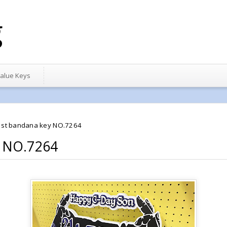
g
alue Keys
1st bandana key NO.7264
y NO.7264