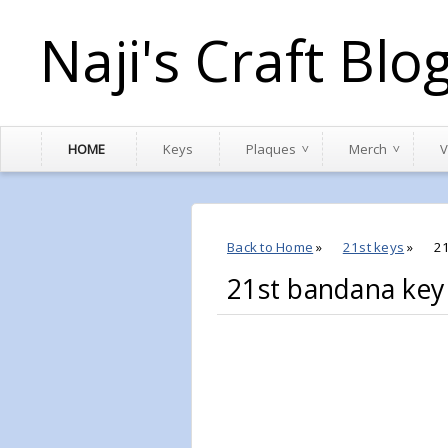
Naji's Craft Blo
HOME
Keys
Plaques
Merch
V
Back to Home
»
21st keys
»
2
21st bandana ke