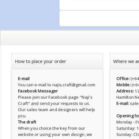
How to place your order
Where we a
E-mail
Office:
(+6
You can e-mail to najis.craft@gmail.com
Mobile:
(+6
Facebook Messager
Address:
1
Please join our Facebook page
"Naji's
Hamilton N
Craft"
and send your requests to us.
E-mail:
sale
Our sales team and designers will help
you.
Opening ho
The draft
Monday - Fr
When you choice the key from our
Saturday: 
website or using your own design, we
Sunday: Cl