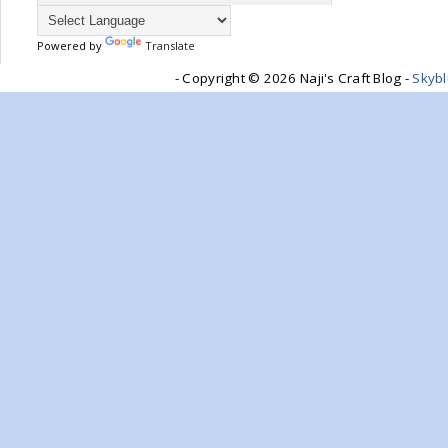
Powered by
Translate
- Copyright ©
2026 Naji's Craft Blog -
Skyb