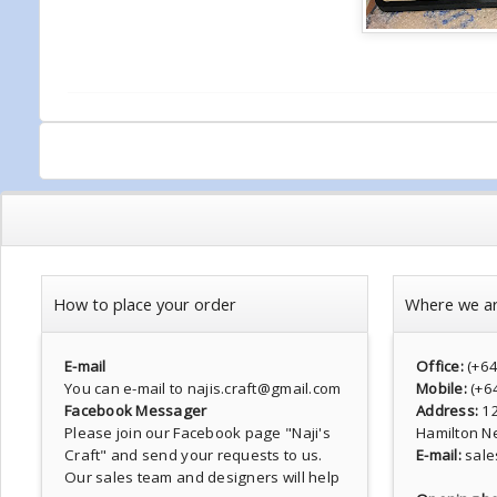
How to place your order
Where we a
E-mail
Office:
(+6
You can e-mail to najis.craft@gmail.com
Mobile:
(+6
Facebook Messager
Address:
1
Please join our Facebook page
"Naji's
Hamilton N
Craft"
and send your requests to us.
E-mail:
sale
Our sales team and designers will help