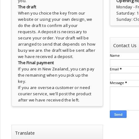
you.
Opening ho
The draft
Monday - Fr
When you choice the key from our
Saturday: 
website or using your own design, we
Sunday: Cl
do the draft to confirm all your
requests. A deposit is necessary to
secure your order. Your draft will be
arranged to send that depends on how
Contact Us
busy we are. the draft will be sent after
Name
we have received a deposit.
The Final payment
If you are in New Zealand, you can pay
Email
*
the remaining when you pick up the
key.
Message
*
If you are oversea customer or need
courier service, we'll post the product
after we have received the left.
Translate