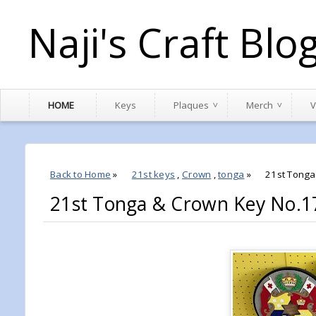
Naji's Craft Blo
HOME
Keys
Plaques
Merch
V
Back to Home
»
21st keys
,
Crown
,
tonga
»
21st Tong
21st Tonga & Crown Key No.