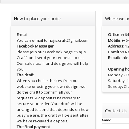
How to place your order
Where we a
E-mail
Office:
(+6
You can e-mail to najis.craft@gmail.com
Mobile:
(+6
Facebook Messager
Address:
1
Please join our Facebook page
"Naji's
Hamilton N
Craft"
and send your requests to us.
E-mail:
sale
Our sales team and designers will help
you.
Opening ho
The draft
Monday - Fr
When you choice the key from our
Saturday: 
website or using your own design, we
Sunday: Cl
do the draft to confirm all your
requests. A deposit is necessary to
secure your order. Your draft will be
arranged to send that depends on how
Contact Us
busy we are. the draft will be sent after
Name
we have received a deposit.
The Final payment