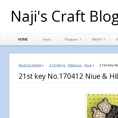
Naji's Craft Blo
HOME
Keys
Plaques
Merch
V
Back to Home
»
21st keys
,
hibiscus
,
niue
»
21st key N
21st key No.170412 Niue & Hi