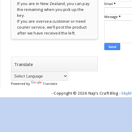
If you are in New Zealand, you can pay
Email
*
the remaining when you pick up the
key.
Message
*
If you are oversea customer or need
courier service, we'll post the product
after we have received the left.
Translate
Powered by
Translate
- Copyright ©
2026 Naji's Craft Blog -
Skyb