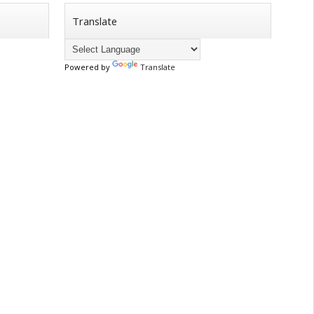
Translate
Powered by
Translate