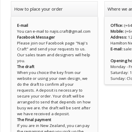
How to place your order
Where we a
E-mail
Office:
(+6
You can e-mail to najis.craft@gmail.com
Mobile:
(+6
Facebook Messager
Address:
1
Please join our Facebook page
"Naji's
Hamilton N
Craft"
and send your requests to us.
E-mail:
sale
Our sales team and designers will help
you.
Opening ho
The draft
Monday - Fr
When you choice the key from our
Saturday: 
website or using your own design, we
Sunday: Cl
do the draft to confirm all your
requests. A deposit is necessary to
secure your order. Your draft will be
arranged to send that depends on how
busy we are. the draft will be sent after
we have received a deposit.
The Final payment
If you are in New Zealand, you can pay
the remaining when you pick up the