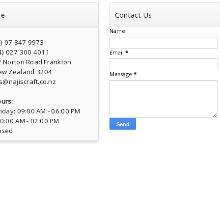
re
Contact Us
Name
4) 07 847 9973
4) 027 300 4011
Email
*
2 Norton Road Frankton
ew Zealand 3204
Message
*
s@najiscraft.co.nz
urs:
iday: 09:00 AM - 06:00 PM
10:00 AM - 02:00 PM
osed