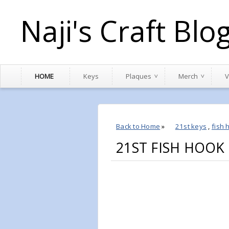
Naji's Craft Blo
HOME
Keys
Plaques
Merch
V
Back to Home
»
21st keys
,
fish 
21ST FISH HOOK