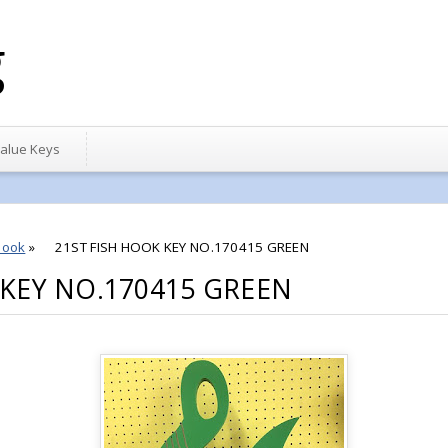
g
alue Keys
hook
»
21ST FISH HOOK KEY NO.170415 GREEN
 KEY NO.170415 GREEN