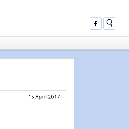
15 April 2017