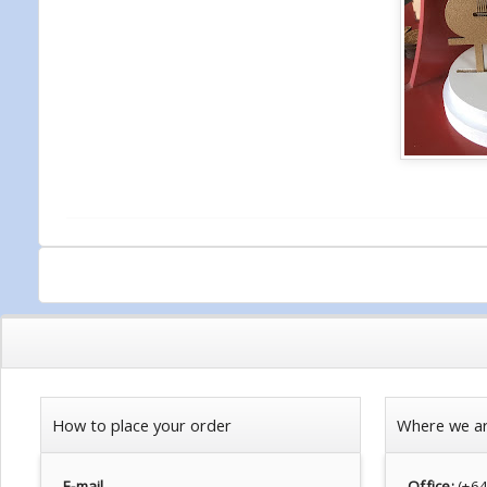
How to place your order
Where we a
E-mail
Office:
(+6