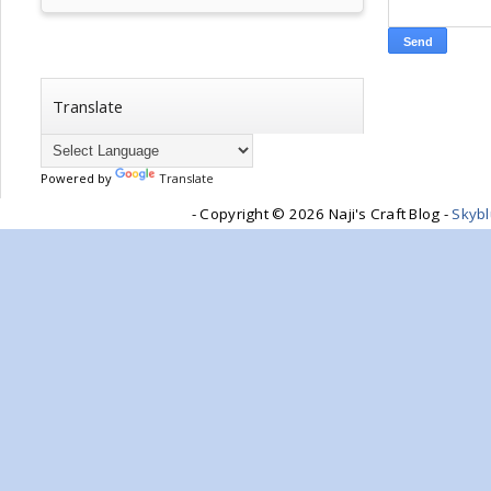
Translate
Powered by
Translate
- Copyright ©
2026 Naji's Craft Blog -
Skyb