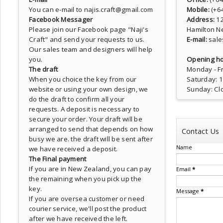
You can e-mail to najis.craft@gmail.com
Mobile:
(+6
Facebook Messager
Address:
1
Please join our Facebook page
"Naji's
Hamilton N
Craft"
and send your requests to us.
E-mail:
sale
Our sales team and designers will help
you.
Opening ho
The draft
Monday - Fr
When you choice the key from our
Saturday: 
website or using your own design, we
Sunday: Cl
do the draft to confirm all your
requests. A deposit is necessary to
secure your order. Your draft will be
arranged to send that depends on how
Contact Us
busy we are. the draft will be sent after
Name
we have received a deposit.
The Final payment
If you are in New Zealand, you can pay
Email
*
the remaining when you pick up the
key.
Message
*
If you are oversea customer or need
courier service, we'll post the product
after we have received the left.