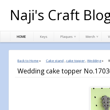
Naji's Craft Blo
HOME
Keys
Plaques
Merch
V
Back to Home
»
Cake stand
,
cake topper
,
Wedding
»
Wedding cake topper No.1703