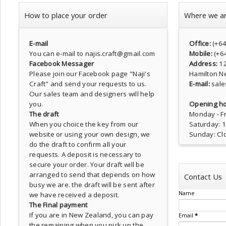
How to place your order
Where we a
E-mail
Office:
(+6
You can e-mail to najis.craft@gmail.com
Mobile:
(+6
Facebook Messager
Address:
1
Please join our Facebook page
"Naji's
Hamilton N
Craft"
and send your requests to us.
E-mail:
sale
Our sales team and designers will help
you.
Opening ho
The draft
Monday - Fr
When you choice the key from our
Saturday: 
website or using your own design, we
Sunday: Cl
do the draft to confirm all your
requests. A deposit is necessary to
secure your order. Your draft will be
arranged to send that depends on how
Contact Us
busy we are. the draft will be sent after
Name
we have received a deposit.
The Final payment
If you are in New Zealand, you can pay
Email
*
the remaining when you pick up the