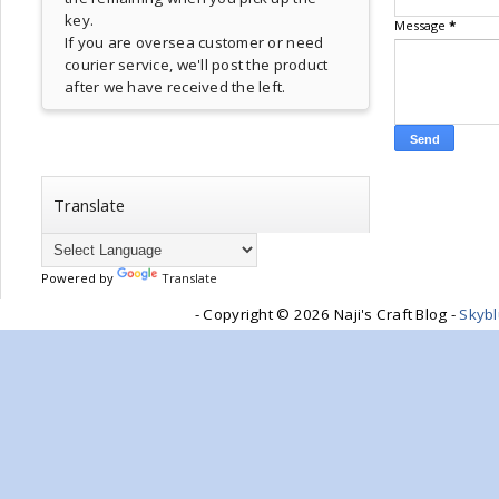
key.
Message
*
If you are oversea customer or need
courier service, we'll post the product
after we have received the left.
Translate
Powered by
Translate
- Copyright ©
2026 Naji's Craft Blog -
Skyb