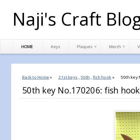
Naji's Craft Blo
HOME
Keys
Plaques
Merch
V
Back to Home
»
21st keys
,
50th
,
fish hook
»
50th key 
50th key No.170206: fish hook