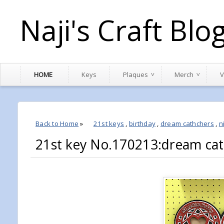
Naji's Craft Blo
HOME
Keys
Plaques
Merch
V
Back to Home
»
21st keys
,
birthday
,
dream cathchers
,
n
21st key No.170213:dream cat