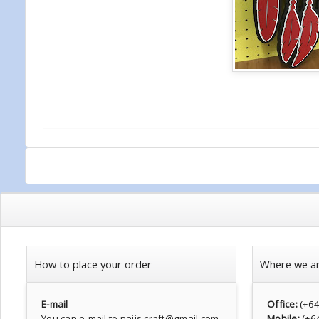
How to place your order
Where we a
E-mail
Office:
(+6
You can e-mail to najis.craft@gmail.com
Mobile:
(+6