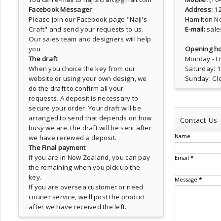
Facebook Messager
Address:
1
Please join our Facebook page
"Naji's
Hamilton N
Craft"
and send your requests to us.
E-mail:
sale
Our sales team and designers will help
you.
Opening ho
The draft
Monday - Fr
When you choice the key from our
Saturday: 
website or using your own design, we
Sunday: Cl
do the draft to confirm all your
requests. A deposit is necessary to
secure your order. Your draft will be
arranged to send that depends on how
Contact Us
busy we are. the draft will be sent after
Name
we have received a deposit.
The Final payment
If you are in New Zealand, you can pay
Email
*
the remaining when you pick up the
key.
Message
*
If you are oversea customer or need
courier service, we'll post the product
after we have received the left.