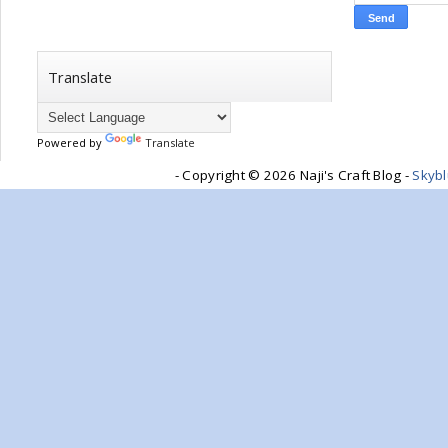
Translate
Powered by
Translate
- Copyright ©
2026 Naji's Craft Blog -
Skyb