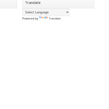
Translate
Powered by
Translate