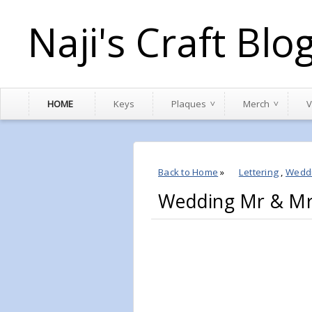
Naji's Craft Blo
HOME
Keys
Plaques
Merch
V
Back to Home
»
Lettering
,
Wedd
Wedding Mr & M