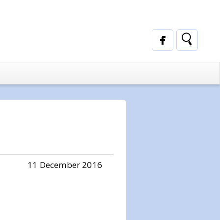
11 December 2016