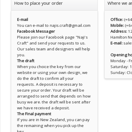
How to place your order
Where we a
E-mail
Office:
(+6
You can e-mail to najis.craft@gmail.com
Mobile:
(+6
Facebook Messager
Address:
1
Please join our Facebook page
"Naji's
Hamilton N
Craft"
and send your requests to us.
E-mail:
sale
Our sales team and designers will help
you.
Opening ho
The draft
Monday - Fr
When you choice the key from our
Saturday: 
website or using your own design, we
Sunday: Cl
do the draft to confirm all your
requests. A deposit is necessary to
secure your order. Your draft will be
arranged to send that depends on how
busy we are. the draft will be sent after
we have received a deposit.
The Final payment
If you are in New Zealand, you can pay
the remaining when you pick up the
key.