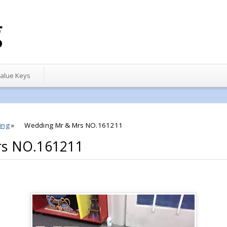
g
alue Keys
ing
»
Wedding Mr & Mrs NO.161211
rs NO.161211