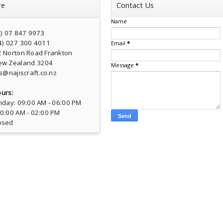
re
Contact Us
Name
4) 07 847 9973
4) 027 300 4011
Email
*
2 Norton Road Frankton
ew Zealand 3204
Message
*
s@najiscraft.co.nz
urs:
iday: 09:00 AM - 06:00 PM
10:00 AM - 02:00 PM
osed