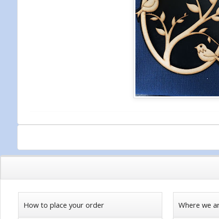
How to place your order
Where we a