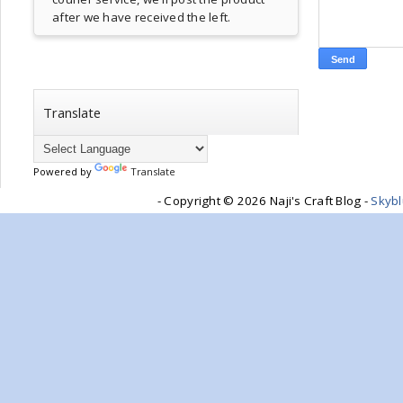
after we have received the left.
Translate
Powered by
Translate
- Copyright ©
2026 Naji's Craft Blog -
Skyb