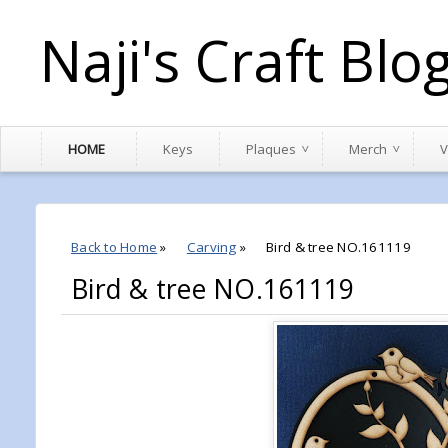
Naji's Craft Blo
HOME
Keys
Plaques
Merch
V
Back to Home
»
Carving
»
Bird & tree NO.161119
Bird & tree NO.161119