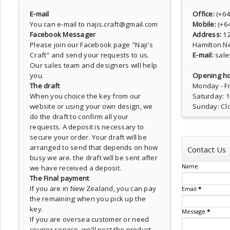
E-mail
Office:
(+6
You can e-mail to najis.craft@gmail.com
Mobile:
(+6
Facebook Messager
Address:
1
Please join our Facebook page
"Naji's
Hamilton N
Craft"
and send your requests to us.
E-mail:
sale
Our sales team and designers will help
you.
Opening ho
The draft
Monday - Fr
When you choice the key from our
Saturday: 
website or using your own design, we
Sunday: Cl
do the draft to confirm all your
requests. A deposit is necessary to
secure your order. Your draft will be
arranged to send that depends on how
Contact Us
busy we are. the draft will be sent after
Name
we have received a deposit.
The Final payment
If you are in New Zealand, you can pay
Email
*
the remaining when you pick up the
key.
Message
*
If you are oversea customer or need
courier service, we'll post the product