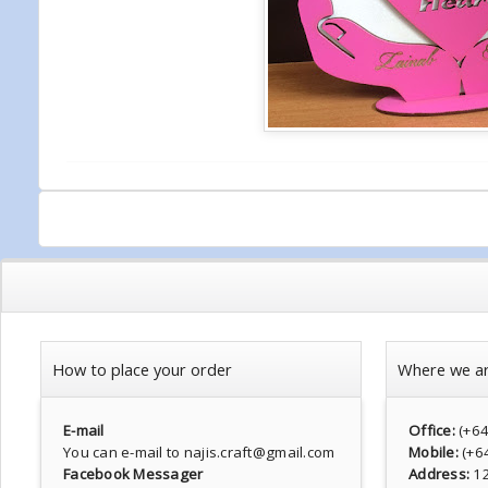
How to place your order
Where we a
E-mail
Office:
(+6
You can e-mail to najis.craft@gmail.com
Mobile:
(+6
Facebook Messager
Address:
1