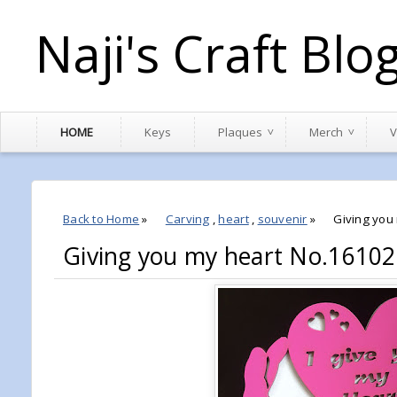
Naji's Craft Blo
HOME
Keys
Plaques
Merch
V
Back to Home
»
Carving
,
heart
,
souvenir
»
Giving you
Giving you my heart No.1610