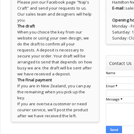
Please join our Facebook page
"Naji's
Hamilton N
Craft"
and send your requests to us.
E-mail:
sale
Our sales team and designers will help
you.
Opening ho
The draft
Monday - Fr
When you choice the key from our
Saturday: 
website or using your own design, we
Sunday: Cl
do the draft to confirm all your
requests. A deposit is necessary to
secure your order. Your draft will be
arranged to send that depends on how
Contact Us
busy we are. the draft will be sent after
Name
we have received a deposit.
The Final payment
If you are in New Zealand, you can pay
Email
*
the remaining when you pick up the
key.
Message
*
If you are oversea customer or need
courier service, we'll post the product
after we have received the left.