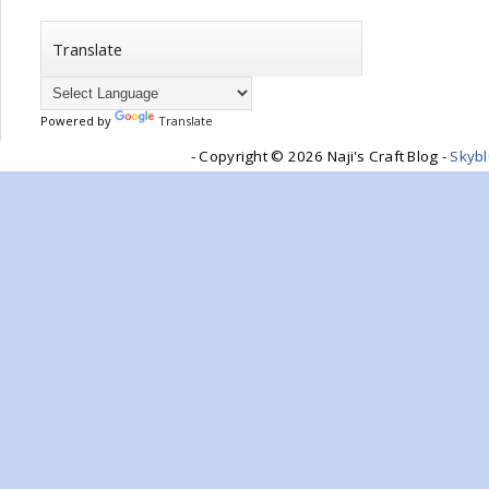
Translate
Powered by
Translate
- Copyright ©
2026 Naji's Craft Blog -
Skyb