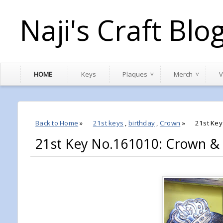
Naji's Craft Blo
HOME
Keys
Plaques
Merch
V
Back to Home
»
21st keys
,
birthday
,
Crown
»
21st Key
21st Key No.161010: Crown & 