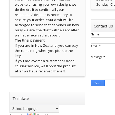
website or using your own design, we
Sunday: Cl
do the draft to confirm all your
requests. A deposit is necessary to
secure your order. Your draft will be
arranged to send that depends on how
Contact Us
busy we are. the draft will be sent after
Name
we have received a deposit.
The Final payment
If you are in New Zealand, you can pay
Email
*
the remaining when you pick up the
key.
Message
*
If you are oversea customer or need
courier service, we'll post the product
after we have received the left.
Translate