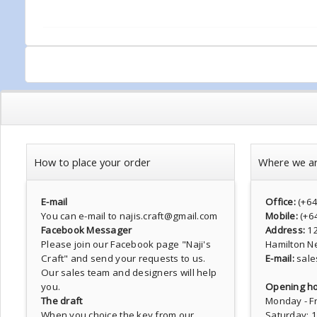
How to place your order
Where we a
E-mail
Office:
(+6
You can e-mail to najis.craft@gmail.com
Mobile:
(+6
Facebook Messager
Address:
1
Please join our Facebook page
"Naji's
Hamilton N
Craft"
and send your requests to us.
E-mail:
sale
Our sales team and designers will help
you.
Opening ho
The draft
Monday - Fr
When you choice the key from our
Saturday: 