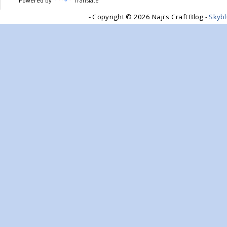
Powered by
Translate
- Copyright ©
2026 Naji's Craft Blog -
Skyb