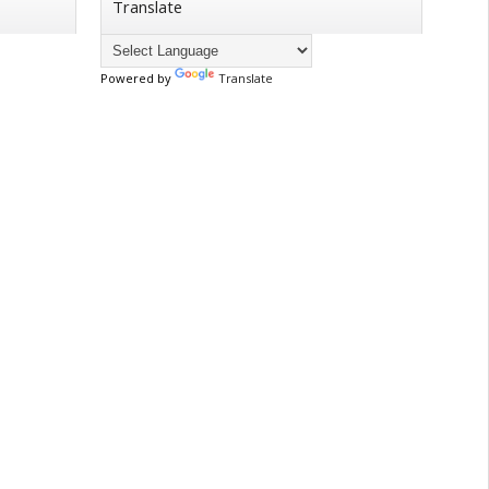
Translate
Powered by
Translate