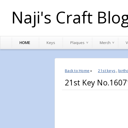
Naji's Craft Blo
HOME
Keys
Plaques
Merch
V
Back to Home
»
21st keys
,
birth
21st Key No.1607