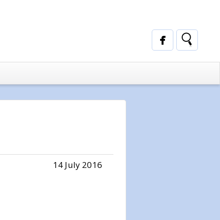
14 July 2016