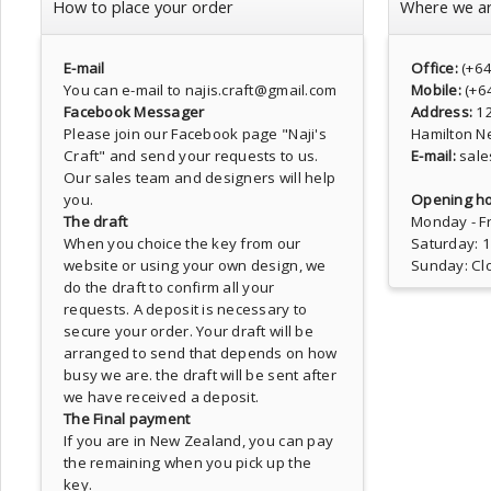
How to place your order
Where we a
E-mail
Office:
(+6
You can e-mail to najis.craft@gmail.com
Mobile:
(+6
Facebook Messager
Address:
1
Please join our Facebook page
"Naji's
Hamilton N
Craft"
and send your requests to us.
E-mail:
sale
Our sales team and designers will help
you.
Opening ho
The draft
Monday - Fr
When you choice the key from our
Saturday: 
website or using your own design, we
Sunday: Cl
do the draft to confirm all your
requests. A deposit is necessary to
secure your order. Your draft will be
arranged to send that depends on how
busy we are. the draft will be sent after
we have received a deposit.
The Final payment
If you are in New Zealand, you can pay
the remaining when you pick up the
key.