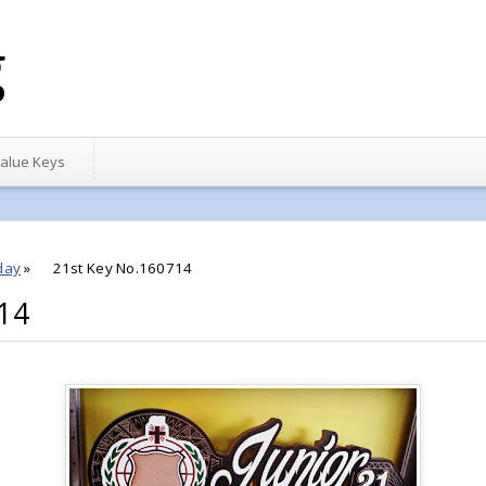
g
alue Keys
day
»
21st Key No.160714
14