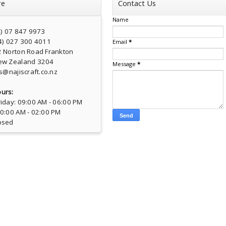
re
Contact Us
Name
4) 07 847 9973
4) 027 300 4011
Email
*
2 Norton Road Frankton
ew Zealand 3204
Message
*
s@najiscraft.co.nz
urs:
iday: 09:00 AM - 06:00 PM
10:00 AM - 02:00 PM
osed