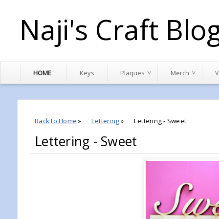
Naji's Craft Blo
HOME
Keys
Plaques
Merch
V
Back to Home
»
Lettering
»
Lettering - Sweet
Lettering - Sweet