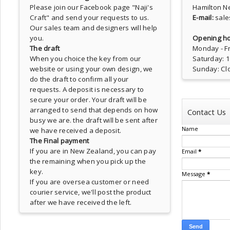
Please join our Facebook page
"Naji's
Hamilton N
Craft"
and send your requests to us.
E-mail:
sale
Our sales team and designers will help
you.
Opening ho
The draft
Monday - Fr
When you choice the key from our
Saturday: 
website or using your own design, we
Sunday: Cl
do the draft to confirm all your
requests. A deposit is necessary to
secure your order. Your draft will be
arranged to send that depends on how
Contact Us
busy we are. the draft will be sent after
Name
we have received a deposit.
The Final payment
If you are in New Zealand, you can pay
Email
*
the remaining when you pick up the
key.
Message
*
If you are oversea customer or need
courier service, we'll post the product
after we have received the left.