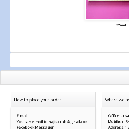
sweet
How to place your order
Where we a
E-mail
Office:
(+6
You can e-mail to najis.craft@gmail.com
Mobile:
(+6
Facebook Messager
Address:
1