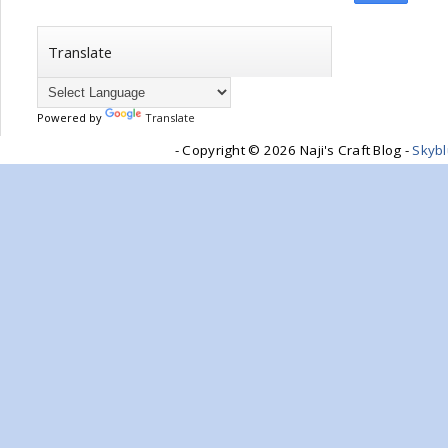
Translate
Powered by
Translate
- Copyright ©
2026 Naji's Craft Blog -
Skyb