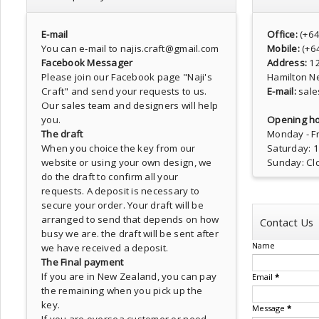
E-mail
Office:
(+6
You can e-mail to najis.craft@gmail.com
Mobile:
(+6
Facebook Messager
Address:
1
Please join our Facebook page
"Naji's
Hamilton N
Craft"
and send your requests to us.
E-mail:
sale
Our sales team and designers will help
you.
Opening ho
The draft
Monday - Fr
When you choice the key from our
Saturday: 
website or using your own design, we
Sunday: Cl
do the draft to confirm all your
requests. A deposit is necessary to
secure your order. Your draft will be
arranged to send that depends on how
Contact Us
busy we are. the draft will be sent after
Name
we have received a deposit.
The Final payment
If you are in New Zealand, you can pay
Email
*
the remaining when you pick up the
key.
Message
*