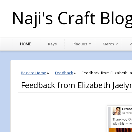
Naji's Craft Blo
HOME
Keys
Plaques
Merch
V
Back to Home
»
Feedback
»
Feedback from Elizabeth J
Feedback from Elizabeth Jaely