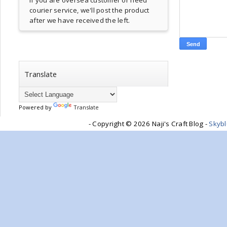
If you are oversea customer or need
courier service, we'll post the product
after we have received the left.
Translate
Powered by
Translate
- Copyright ©
2026 Naji's Craft Blog -
Skyb