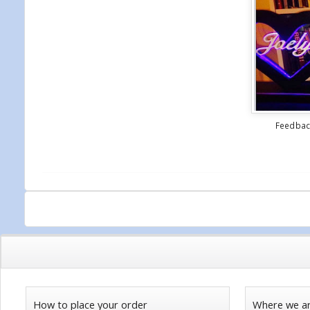
Feedback
How to place your order
Where we a