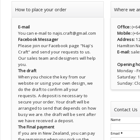
How to place your order
Where we a
E-mail
Office:
(+6
You can e-mail to najis.craft@gmail.com
Mobile:
(+6
Facebook Messager
Address:
1
Please join our Facebook page
"Naji's
Hamilton N
Craft"
and send your requests to us.
E-mail:
sale
Our sales team and designers will help
you.
Opening ho
The draft
Monday - Fr
When you choice the key from our
Saturday: 
website or using your own design, we
Sunday: Cl
do the draft to confirm all your
requests. A deposit is necessary to
secure your order. Your draft will be
arranged to send that depends on how
Contact Us
busy we are. the draft will be sent after
Name
we have received a deposit.
The Final payment
If you are in New Zealand, you can pay
Email
*
the remaining when you pick up the