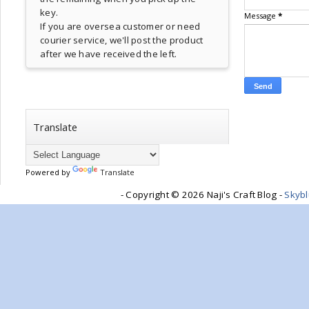
key.
Message
*
If you are oversea customer or need
courier service, we'll post the product
after we have received the left.
Translate
Powered by
Translate
- Copyright ©
2026 Naji's Craft Blog -
Skyb