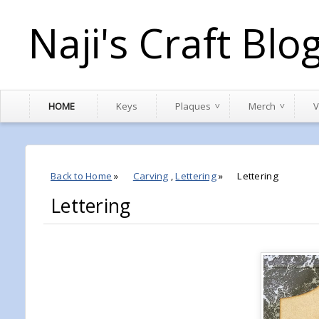
Naji's Craft Blo
HOME
Keys
Plaques
Merch
V
Back to Home
»
Carving
,
Lettering
»
Lettering
Lettering